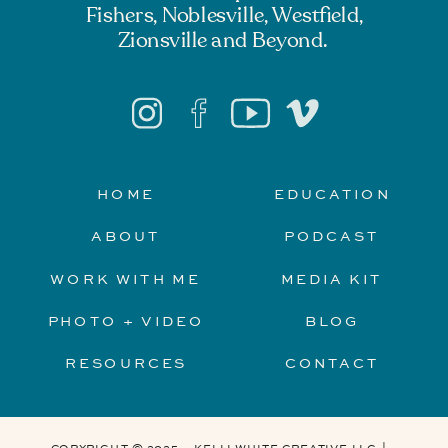
Fishers, Noblesville, Westfield,
Zionsville and Beyond.
HOME
EDUCATION
ABOUT
PODCAST
WORK WITH ME
MEDIA KIT
PHOTO + VIDEO
BLOG
RESOURCES
CONTACT