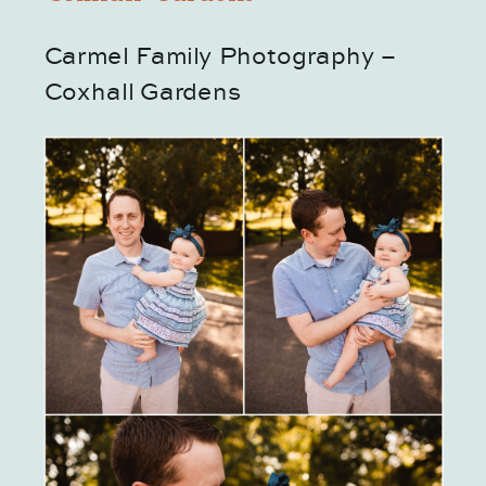
Carmel Family Photography – 
Coxhall Gardens