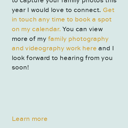
to capture your family photos this 
year I would love to connect.
 Get 
in touch any time to book a spot 
on my calendar. 
You can view 
more of my 
family photography 
and videography work here
 and I 
look forward to hearing from you 
soon!
Learn more