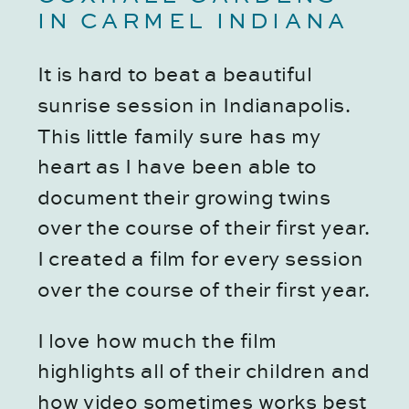
IN CARMEL INDIANA
It is hard to beat a beautiful 
sunrise session in Indianapolis. 
This little family sure has my 
heart as I have been able to 
document their growing twins 
over the course of their first year. 
I created a film for every session 
over the course of their first year. 
I love how much the film 
highlights all of their children and 
how video sometimes works best 