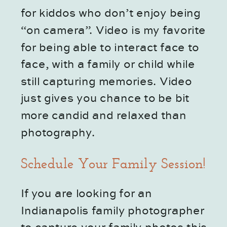
for kiddos who don’t enjoy being 
“on camera”. Video is my favorite 
for being able to interact face to 
face, with a family or child while 
still capturing memories. Video 
just gives you chance to be bit 
more candid and relaxed than 
photography. 
Schedule Your Family Session!
If you are looking for an 
Indianapolis family photographer 