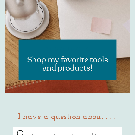
RESOURCES
Shop my favorite tools
and products!
I have a question about . . .
Search