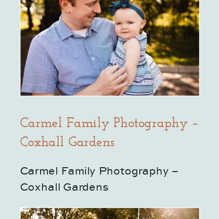
Carmel Family Photography –
Coxhall Gardens
Carmel Family Photography – 
Coxhall Gardens