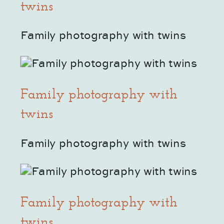
twins
Family photography with twins
Family photography with
twins
Family photography with twins
Family photography with
twins