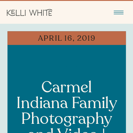
APRIL 16, 2019
FAMILY
Carmel
Indiana Family
Photography