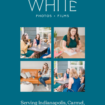
Serving Indianapolis, Carmel,