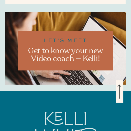
LET'S MEET
Get to know your new
Video coach — Kelli!