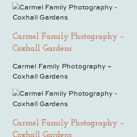
Carmel Family Photography –
Coxhall Gardens
Carmel Family Photography – 
Coxhall Gardens
Carmel Family Photography –
Coxhall Gardens