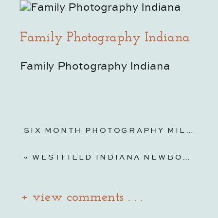
Family Photography Indiana
Family Photography Indiana
SIX MONTH PHOTOGRAPHY MILESTONE SESSIONS | NOBLESVILLE FAMILY PHOTOGRAPHER
«
WESTFIELD INDIANA NEWBORN PHOTOGRAPHER & BIRTH ANNOUNCEMENT FILM
+ view comments . . .