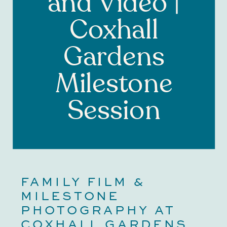
and Video |
Coxhall
Gardens
Milestone
Session
FAMILY FILM & 
MILESTONE 
PHOTOGRAPHY AT 
COXHALL GARDENS 