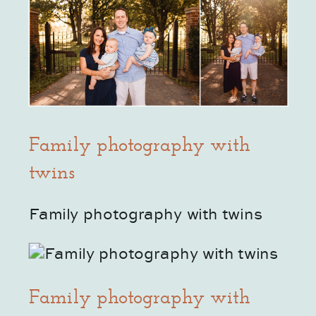
Family photography with
twins
Family photography with twins
Family photography with