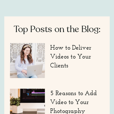
Top Posts on the Blog:
How to Deliver
Videos to Your
Clients
5 Reasons to Add
Video to Your
Photography