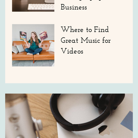
Business
Where to Find
Great Music for
Videos