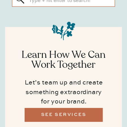
for:
Learn How We Can
Work Together
Let’s team up and create
something extraordinary
for your brand.
SEE SERVICES