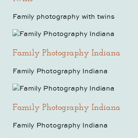
Family photography with twins
Family Photography Indiana
Family Photography Indiana
Family Photography Indiana
Family Photography Indiana