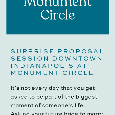
Monument
Circle
SURPRISE PROPOSAL 
SESSION DOWNTOWN 
INDIANAPOLIS AT 
MONUMENT CIRCLE
It’s not every day that you get 
asked to be part of the biggest 
moment of someone’s life. 
Asking your future bride to marry 