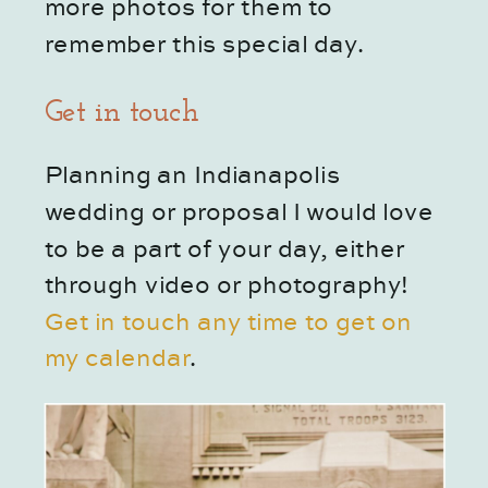
more photos for them to 
remember this special day.
Get in touch
Planning an Indianapolis 
wedding or proposal I would love 
to be a part of your day, either 
through video or photography!
Get in touch any time to get on 
my calendar
.