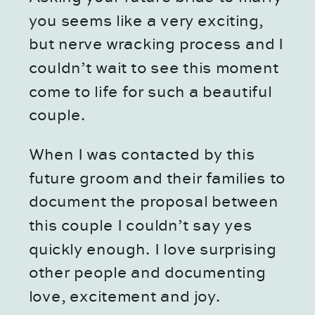
you seems like a very exciting, 
but nerve wracking process and I 
couldn’t wait to see this moment 
come to life for such a beautiful 
couple.
When I was contacted by this 
future groom and their families to 
document the proposal between 
this couple I couldn’t say yes 
quickly enough. I love surprising 
other people and documenting 
love, excitement and joy.