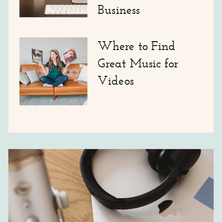
Business
Where to Find
Great Music for
Videos