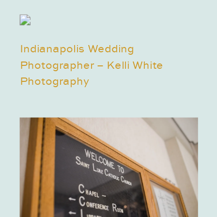
Indianapolis Wedding
Photographer – Kelli White
Photography