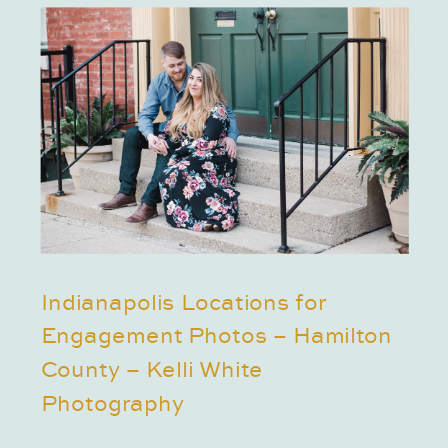
Indianapolis Locations for
Engagement Photos – Hamilton
County – Kelli White
Photography