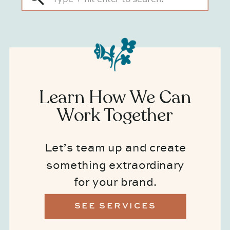
for:
Learn How We Can
Work Together
Let’s team up and create
something extraordinary
for your brand.
SEE SERVICES