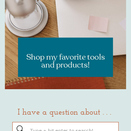
RESOURCES
Shop my favorite tools
and products!
I have a question about . . .
Search