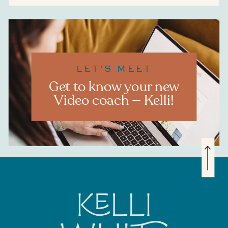
LET'S MEET
Get to know your new
Video coach — Kelli!