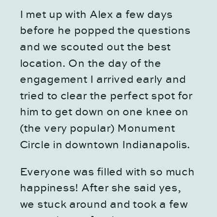
I met up with Alex a few days 
before he popped the questions 
and we scouted out the best 
location. On the day of the 
engagement I arrived early and 
tried to clear the perfect spot for 
him to get down on one knee on 
(the very popular) Monument 
Circle in downtown Indianapolis.
Everyone was filled with so much 
happiness! After she said yes, 
we stuck around and took a few 