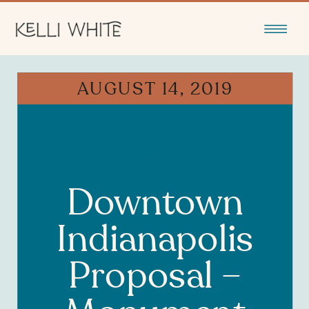
AUGUST 14, 2019
FAMILY
Downtown
Indianapolis
Proposal –