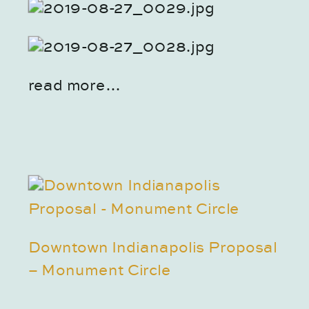
read more…
Downtown Indianapolis Proposal
– Monument Circle