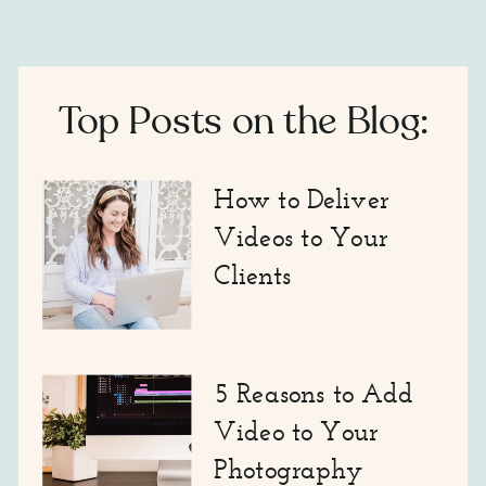
Top Posts on the Blog:
How to Deliver
Videos to Your
Clients
5 Reasons to Add
Video to Your
Photography