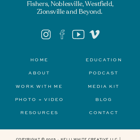
Fishers, Noblesville, Westfield,
Zionsville and Beyond.
HOME
EDUCATION
ABOUT
PODCAST
WORK WITH ME
MEDIA KIT
PHOTO + VIDEO
BLOG
RESOURCES
CONTACT
COPYRIGHT © 2025 · KELLI WHITE CREATIVE LLC |