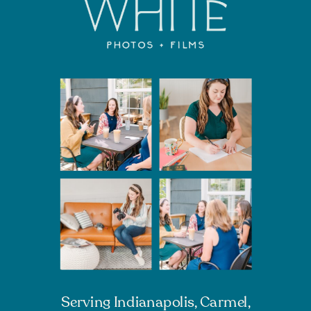
Serving Indianapolis, Carmel,