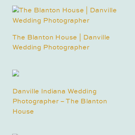
The Blanton House | Danville
Wedding Photographer
Danville Indiana Wedding
Photographer – The Blanton
House