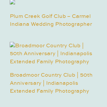
Plum Creek Golf Club – Carmel
Indiana Wedding Photographer
Broadmoor Country Club | 50th
Anniversary | Indianapolis
Extended Family Photography