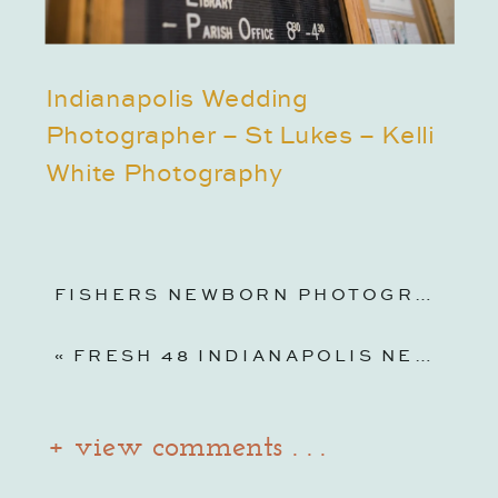
Indianapolis Wedding
Photographer – St Lukes – Kelli
White Photography
FISHERS NEWBORN PHOTOGRAPHER | IN-HOME LIFESTYLE NEWBORN
«
FRESH 48 INDIANAPOLIS NEWBORN PHOTOGRAPHY | ST. FRANCIS HOSPITAL
+ view comments . . .