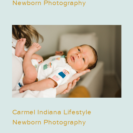
Newborn Photography
Carmel Indiana Lifestyle
Newborn Photography