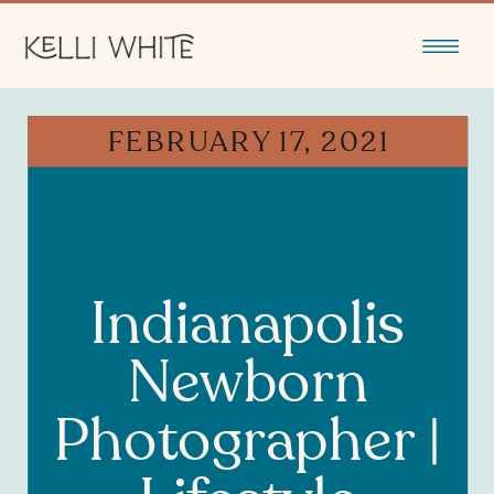
FEBRUARY 17, 2021
FAMILY
Indianapolis
Newborn
Photographer |