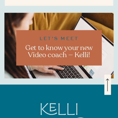
LET'S MEET
Get to know your new
Video coach — Kelli!