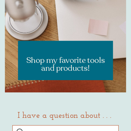
Learn more
RESOURCES
Shop my favorite tools
and products!
I have a question about . . .