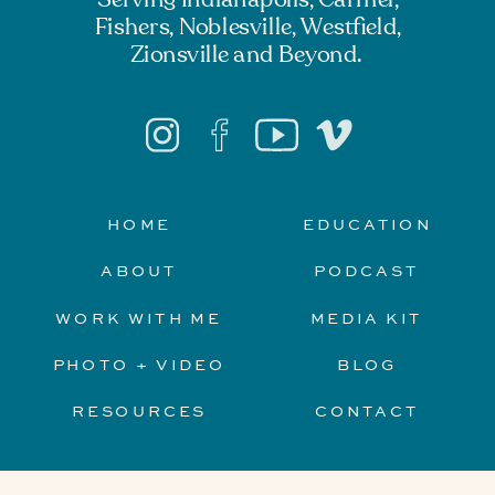
Fishers, Noblesville, Westfield,
Zionsville and Beyond.
HOME
EDUCATION
ABOUT
PODCAST
WORK WITH ME
MEDIA KIT
PHOTO + VIDEO
BLOG
RESOURCES
CONTACT