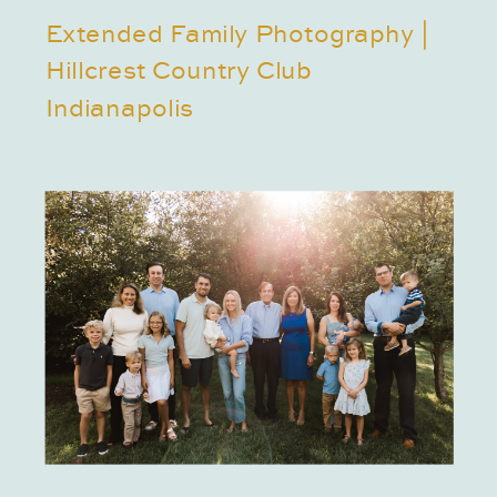
Extended Family Photography |
Hillcrest Country Club
Indianapolis