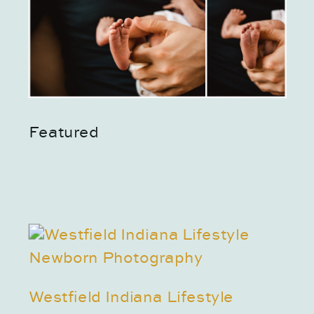
Featured
Westfield Indiana Lifestyle