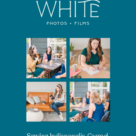
Serving Indianapolis, Carmel,