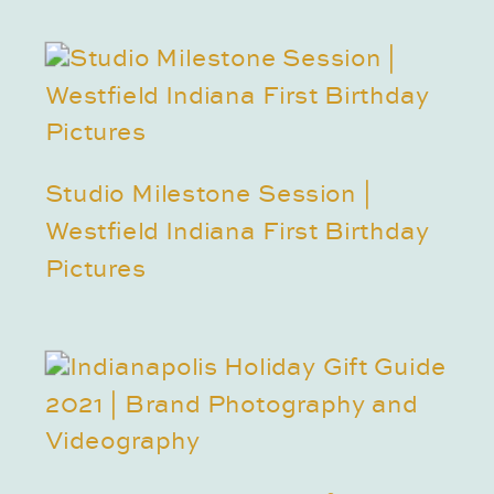
Studio Milestone Session |
Westfield Indiana First Birthday
Pictures