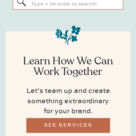
Search
for:
Learn How We Can
Work Together
Let’s team up and create
something extraordinary
for your brand.
SEE SERVICES