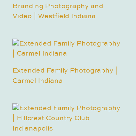
Branding Photography and
Video | Westfield Indiana
Extended Family Photography |
Carmel Indiana