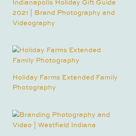
Indianapolis Holiday Gift Guide
2021 | Brand Photography and
Videography
Holiday Farms Extended Family
Photography