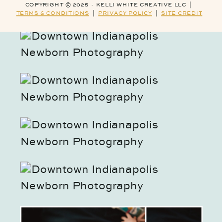
COPYRIGHT © 2025 · KELLI WHITE CREATIVE LLC |
TERMS & CONDITIONS
|
PRIVACY POLICY
|
SITE CREDIT