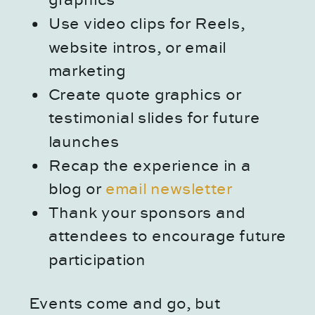
graphics
Use video clips for Reels,
website intros, or email
marketing
Create quote graphics or
testimonial slides for future
launches
Recap the experience in a
blog or
email newsletter
Thank your sponsors and
attendees to encourage future
participation
Events come and go, but