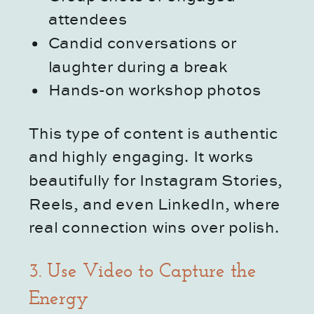
attendees
Candid conversations or
laughter during a break
Hands-on workshop photos
This type of content is authentic
and highly engaging. It works
beautifully for Instagram Stories,
Reels, and even LinkedIn, where
real connection wins over polish.
3. Use Video to Capture the
Energy