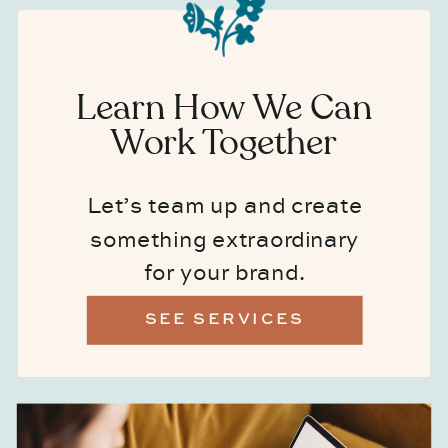
Learn How We Can
Work Together
Let’s team up and create
something extraordinary
for your brand.
SEE SERVICES