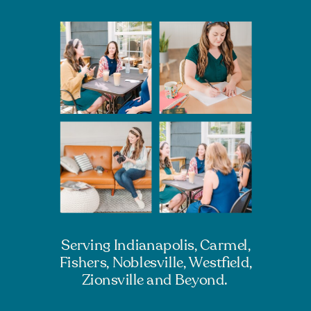
Serving Indianapolis, Carmel,
Fishers, Noblesville, Westfield,
Zionsville and Beyond.