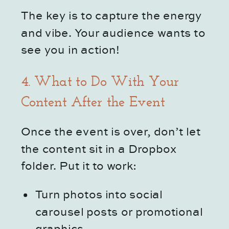
The key is to capture the energy
and vibe. Your audience wants to
see you in action!
4. What to Do With Your
Content After the Event
Once the event is over, don’t let
the content sit in a Dropbox
folder. Put it to work:
Turn photos into social
carousel posts or promotional