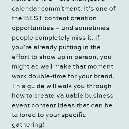
calendar commitment. It’s one of
the BEST content creation
opportunities – and sometimes
people completely miss it. If
you’re already putting in the
effort to show up in person, you
might as well make that moment
work double-time for your brand.
This guide will walk you through
how to create valuable business
event content ideas that can be
tailored to your specific
gathering!