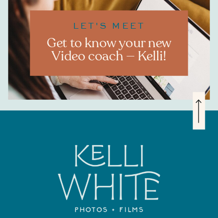
LET'S MEET
Get to know your new
Video coach — Kelli!