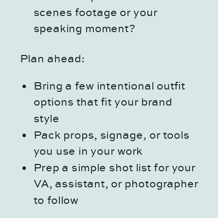
scenes footage or your
speaking moment?
Plan ahead:
Bring a few intentional outfit
options that fit your brand
style
Pack props, signage, or tools
you use in your work
Prep a simple shot list for your
VA, assistant, or photographer
to follow