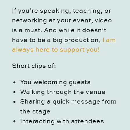
If you’re speaking, teaching, or
networking at your event, video
is a must. And while it doesn’t
have to be a big production,
I am
always here to support you!
Short clips of:
You welcoming guests
Walking through the venue
Sharing a quick message from
the stage
Interacting with attendees