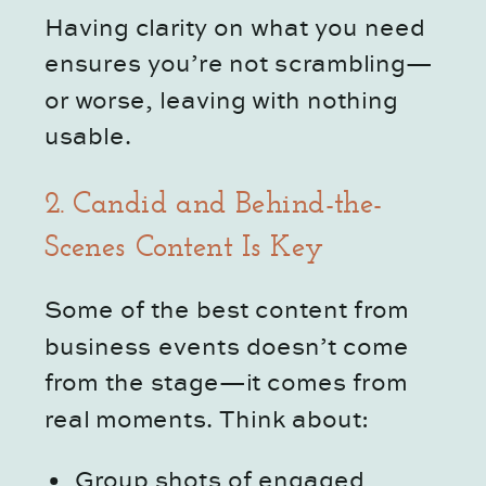
Having clarity on what you need
ensures you’re not scrambling—
or worse, leaving with nothing
usable.
2. Candid and Behind-the-
Scenes Content Is Key
Some of the best content from
business events doesn’t come
from the stage—it comes from
real moments. Think about:
Group shots of engaged