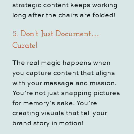
strategic content keeps working
long after the chairs are folded!
5. Don’t Just Document…
Curate!
The real magic happens when
you capture content that aligns
with your message and mission.
You’re not just snapping pictures
for memory’s sake. You’re
creating visuals that tell your
brand story in motion!