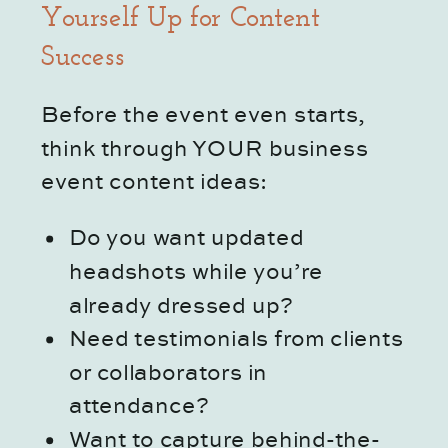
Yourself Up for Content
Success
Before the event even starts,
think through YOUR business
event content ideas:
Do you want updated
headshots while you’re
already dressed up?
Need testimonials from clients
or collaborators in
attendance?
Want to capture behind-the-