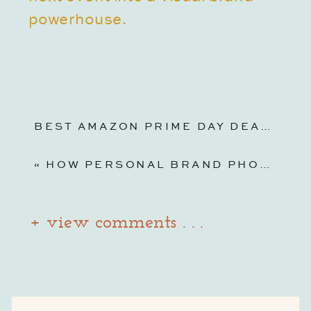
powerhouse.
BEST AMAZON PRIME DAY DEALS FOR PHOTOGRAPHERS & BUSINESS OWNERS 2025
«
HOW PERSONAL BRAND PHOTOGRAPHY IN INDIANAPOLIS CAN TRANSFORM YOUR BUSINESS AND BOOST YOUR CONFIDENCE
+ view comments . . .