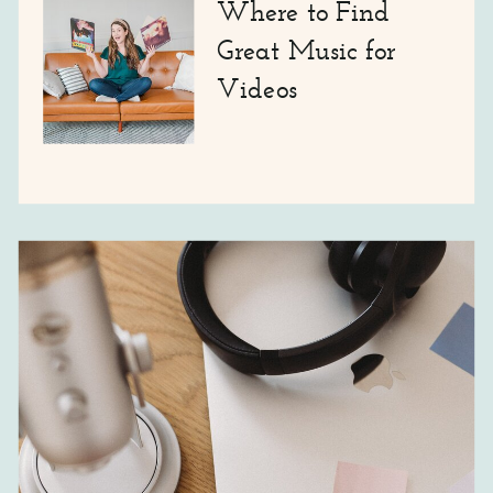
Where to Find
Great Music for
Videos