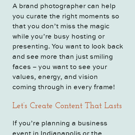
A brand photographer can help
you curate the right moments so
that you don’t miss the magic
while you’re busy hosting or
presenting. You want to look back
and see more than just smiling
faces – you want to see your
values, energy, and vision
coming through in every frame!
Let’s Create Content That Lasts
If you’re planning a business
event in Indianapolis or the