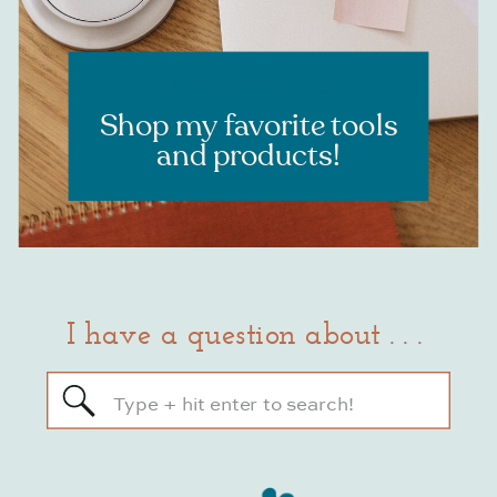
RESOURCES
Shop my favorite tools
and products!
I have a question about . . .
Search
for: