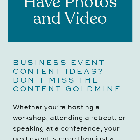
Have Photos
and Video
BUSINESS EVENT
CONTENT IDEAS?
DON’T MISS THE
CONTENT GOLDMINE
Whether you’re hosting a
workshop, attending a retreat, or
speaking at a conference, your
next event is more than just a