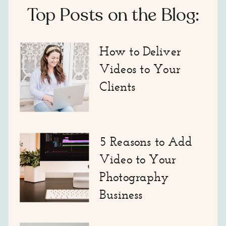
Top Posts on the Blog:
How to Deliver
Videos to Your
Clients
5 Reasons to Add
Video to Your
Photography
Business