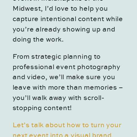
Midwest, I’d love to help you
capture intentional content while
you’re already showing up and
doing the work.
From strategic planning to
professional event photography
and video, we’ll make sure you
leave with more than memories –
you’ll walk away with scroll-
stopping content!
Let’s talk about how to turn your
next event into a visual brand