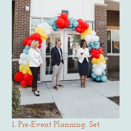
1. Pre-Event Planning: Set