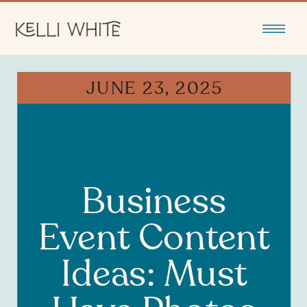
JUNE 23, 2025
BRAND
Business
Event Content
Ideas: Must