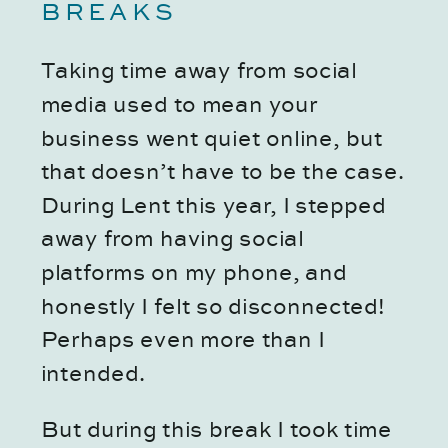
BREAKS
Taking time away from social
media used to mean your
business went quiet online, but
that doesn’t have to be the case.
During Lent this year, I stepped
away from having social
platforms on my phone, and
honestly I felt so disconnected!
Perhaps even more than I
intended.
But during this break I took time