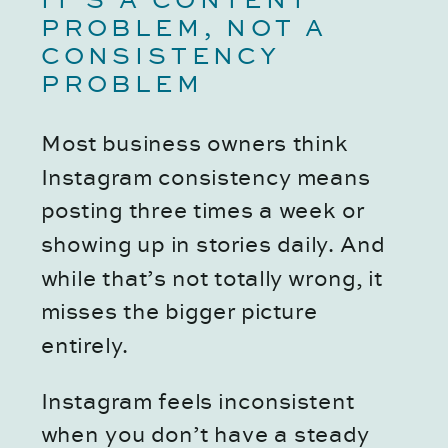
IT’S A CONTENT
PROBLEM, NOT A
CONSISTENCY
PROBLEM
Most business owners think
Instagram consistency means
posting three times a week or
showing up in stories daily. And
while that’s not totally wrong, it
misses the bigger picture
entirely.
Instagram feels inconsistent
when you don’t have a steady