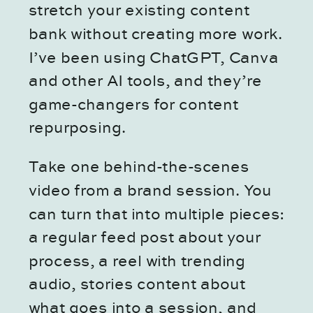
stretch your existing content
bank without creating more work.
I’ve been using ChatGPT, Canva
and other AI tools, and they’re
game-changers for content
repurposing.
Take one behind-the-scenes
video from a brand session. You
can turn that into multiple pieces:
a regular feed post about your
process, a reel with trending
audio, stories content about
what goes into a session, and