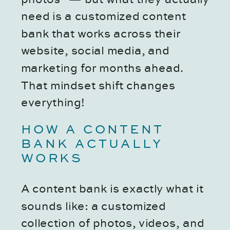
need is a customized content
bank that works across their
website, social media, and
marketing for months ahead.
That mindset shift changes
everything!
HOW A CONTENT
BANK ACTUALLY
WORKS
A content bank is exactly what it
sounds like: a customized
collection of photos, videos, and