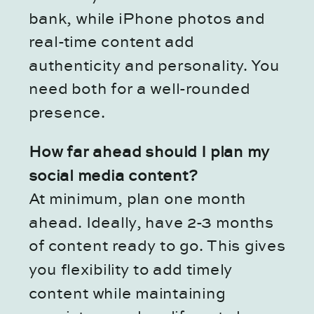
bank, while iPhone photos and
real-time content add
authenticity and personality. You
need both for a well-rounded
presence.
How far ahead should I plan my
social media content?
At minimum, plan one month
ahead. Ideally, have 2-3 months
of content ready to go. This gives
you flexibility to add timely
content while maintaining