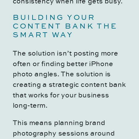
consistency when life gets busy.
BUILDING YOUR
CONTENT BANK THE
SMART WAY
The solution isn’t posting more
often or finding better iPhone
photo angles. The solution is
creating a strategic content bank
that works for your business
long-term.
This means planning brand
photography sessions around