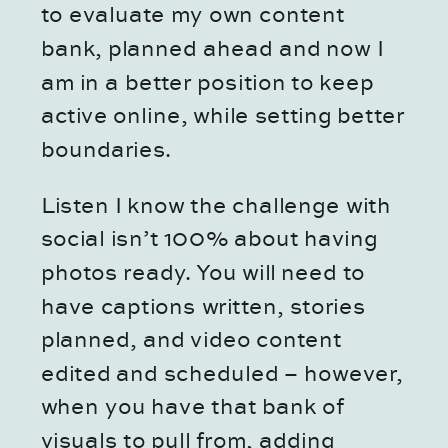
to evaluate my own content
bank, planned ahead and now I
am in a better position to keep
active online, while setting better
boundaries.
Listen I know the challenge with
social isn’t 100% about having
photos ready. You will need to
have captions written, stories
planned, and video content
edited and scheduled – however,
when you have that bank of
visuals to pull from, adding