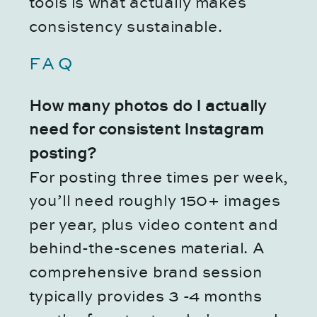
tools is what actually makes
consistency sustainable.
FAQ
How many photos do I actually
need for consistent Instagram
posting?
For posting three times per week,
you’ll need roughly 150+ images
per year, plus video content and
behind-the-scenes material. A
comprehensive brand session
typically provides 3 -4 months