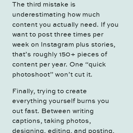
The third mistake is
underestimating how much
content you actually need. If you
want to post three times per
week on Instagram plus stories,
that’s roughly 150+ pieces of
content per year. One “quick
photoshoot” won’t cut it.
Finally, trying to create
everything yourself burns you
out fast. Between writing
captions, taking photos,
designing, editing, and posting,