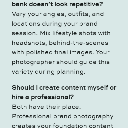
bank doesn’t look repetitive?
Vary your angles, outfits, and
locations during your brand
session. Mix lifestyle shots with
headshots, behind-the-scenes
with polished final images. Your
photographer should guide this
variety during planning.
Should I create content myself or
hire a professional?
Both have their place.
Professional brand photography
creates your foundation content