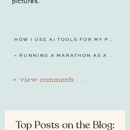
pictures.
HOW I USE AI TOOLS FOR MY PHOTOGRAPHY BUSINESS (WITHOUT LOSING THE HUMAN TOUCH)
«
RUNNING A MARATHON AS A MOM: LESSONS ON TRAINING AND BUSINESS
+ view comments . . .
Top Posts on the Blog: