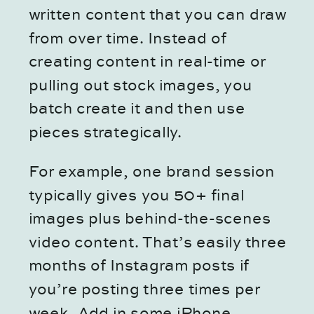
written content that you can draw
from over time. Instead of
creating content in real-time or
pulling out stock images, you
batch create it and then use
pieces strategically.
For example, one brand session
typically gives you 50+ final
images plus behind-the-scenes
video content. That’s easily three
months of Instagram posts if
you’re posting three times per
week. Add in some iPhone