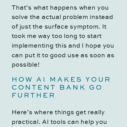
That’s what happens when you
solve the actual problem instead
of just the surface symptom. It
took me way too long to start
implementing this and I hope you
can put it to good use as soon as
possible!
HOW AI MAKES YOUR
CONTENT BANK GO
FURTHER
Here’s where things get really
practical. AI tools can help you