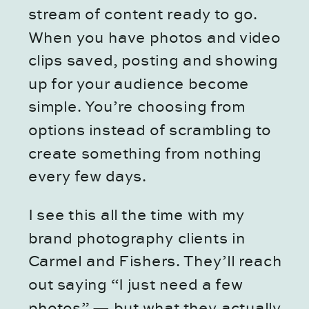
stream of content ready to go.
When you have photos and video
clips saved, posting and showing
up for your audience become
simple. You’re choosing from
options instead of scrambling to
create something from nothing
every few days.
I see this all the time with my
brand photography clients in
Carmel and Fishers. They’ll reach
out saying “I just need a few
photos” — but what they actually