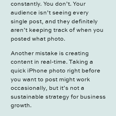
constantly. You don’t. Your
audience isn’t seeing every
single post, and they definitely
aren’t keeping track of when you
posted what photo.
Another mistake is creating
content in real-time. Taking a
quick iPhone photo right before
you want to post might work
occasionally, but it’s not a
sustainable strategy for business
growth.