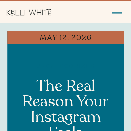
MAY 12, 2026
UNCATEGORIZED
The Real
Reason Your
Instagram