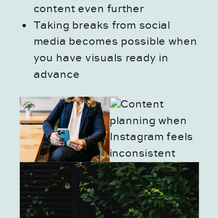
content even further
Taking breaks from social
media becomes possible when
you have visuals ready in
advance