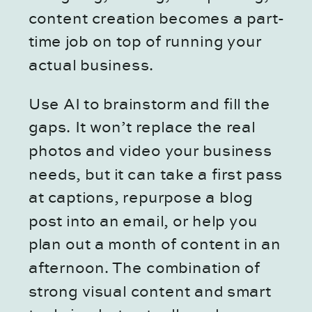
content creation becomes a part-
time job on top of running your
actual business.
Use AI to brainstorm and fill the
gaps. It won’t replace the real
photos and video your business
needs, but it can take a first pass
at captions, repurpose a blog
post into an email, or help you
plan out a month of content in an
afternoon. The combination of
strong visual content and smart