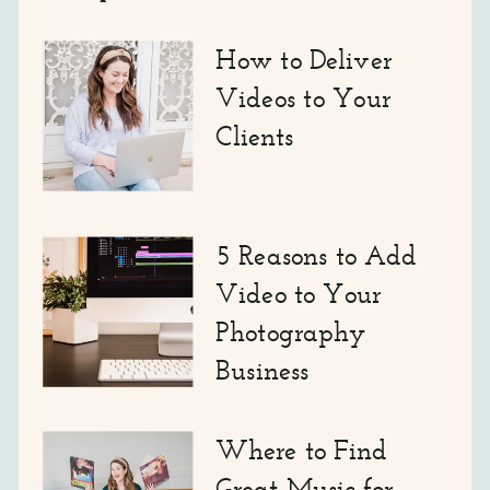
How to Deliver
Videos to Your
Clients
5 Reasons to Add
Video to Your
Photography
Business
Where to Find
Great Music for