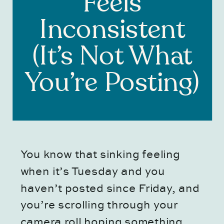
Feels
Inconsistent
(It’s Not What
You’re Posting)
You know that sinking feeling
when it’s Tuesday and you
haven’t posted since Friday, and
you’re scrolling through your
camera roll hoping something