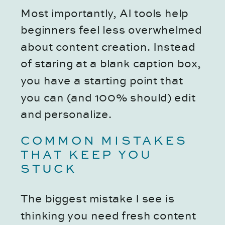
Most importantly, AI tools help
beginners feel less overwhelmed
about content creation. Instead
of staring at a blank caption box,
you have a starting point that
you can (and 100% should) edit
and personalize.
COMMON MISTAKES
THAT KEEP YOU
STUCK
The biggest mistake I see is
thinking you need fresh content