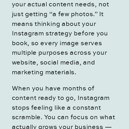
your actual content needs, not
just getting “a few photos.” It
means thinking about your
Instagram strategy before you
book, so every image serves
multiple purposes across your
website, social media, and
marketing materials.
When you have months of
content ready to go, Instagram
stops feeling like a constant
scramble. You can focus on what
actually grows your business —