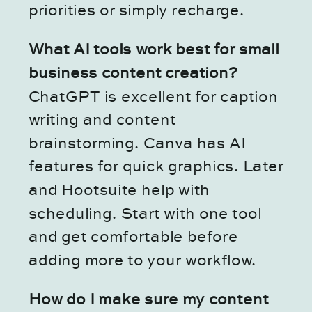
priorities or simply recharge.
What AI tools work best for small
business content creation?
ChatGPT is excellent for caption
writing and content
brainstorming. Canva has AI
features for quick graphics. Later
and Hootsuite help with
scheduling. Start with one tool
and get comfortable before
adding more to your workflow.
How do I make sure my content