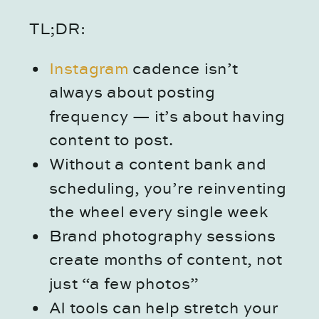
TL;DR:
Instagram
cadence isn’t
always about posting
frequency — it’s about having
content to post.
Without a content bank and
scheduling, you’re reinventing
the wheel every single week
Brand photography sessions
create months of content, not
just “a few photos”
AI tools can help stretch your