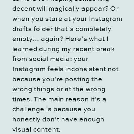
decent will magically appear? Or
when you stare at your Instagram
drafts folder that’s completely
empty… again? Here’s what I
learned during my recent break
from social media: your
Instagram feels inconsistent not
because you’re posting the
wrong things or at the wrong
times. The main reason it’s a
challenge is because you
honestly don’t have enough
visual content.