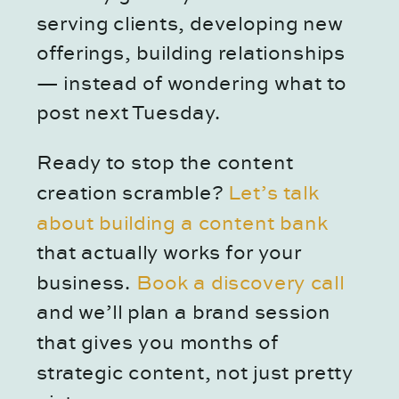
serving clients, developing new
offerings, building relationships
— instead of wondering what to
post next Tuesday.
Ready to stop the content
creation scramble?
Let’s talk
about building a content bank
that actually works for your
business.
Book a discovery call
and we’ll plan a brand session
that gives you months of
strategic content, not just pretty