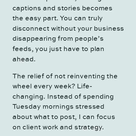
captions and stories becomes
the easy part. You can truly
disconnect without your business
disappearing from people’s
feeds, you just have to plan
ahead.
The relief of not reinventing the
wheel every week? Life-
changing. Instead of spending
Tuesday mornings stressed
about what to post, I can focus
on client work and strategy.