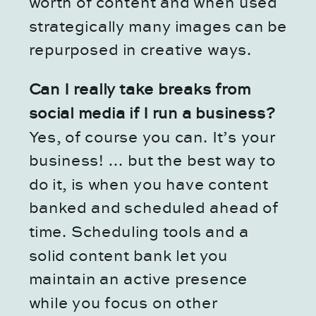
worth of content and when used
strategically many images can be
repurposed in creative ways.
Can I really take breaks from
social media if I run a business?
Yes, of course you can. It’s your
business! … but the best way to
do it, is when you have content
banked and scheduled ahead of
time. Scheduling tools and a
solid content bank let you
maintain an active presence
while you focus on other