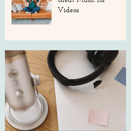
Videos