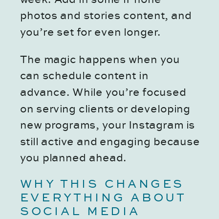
photos and stories content, and
you’re set for even longer.
The magic happens when you
can schedule content in
advance. While you’re focused
on serving clients or developing
new programs, your Instagram is
still active and engaging because
you planned ahead.
WHY THIS CHANGES
EVERYTHING ABOUT
SOCIAL MEDIA