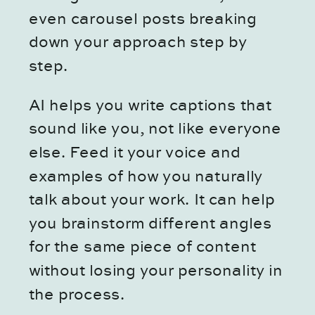
even carousel posts breaking
down your approach step by
step.
AI helps you write captions that
sound like you, not like everyone
else. Feed it your voice and
examples of how you naturally
talk about your work. It can help
you brainstorm different angles
for the same piece of content
without losing your personality in
the process.