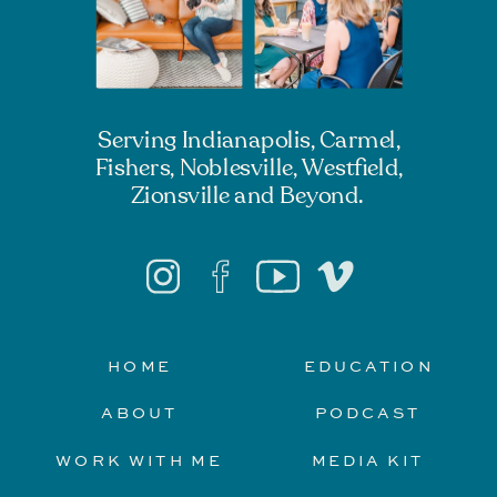
Serving Indianapolis, Carmel,
Fishers, Noblesville, Westfield,
Zionsville and Beyond.
HOME
EDUCATION
ABOUT
PODCAST
WORK WITH ME
MEDIA KIT