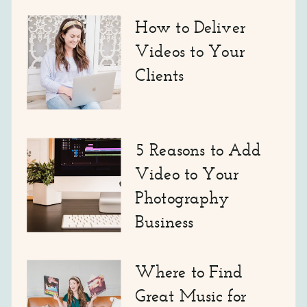
How to Deliver
Videos to Your
Clients
5 Reasons to Add
Video to Your
Photography
Business
Where to Find
Great Music for