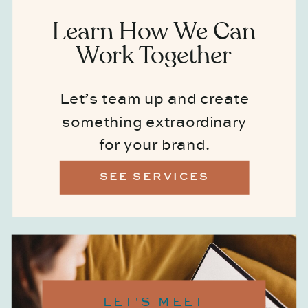
Learn How We Can
Work Together
Let’s team up and create
something extraordinary
for your brand.
SEE SERVICES
LET'S MEET