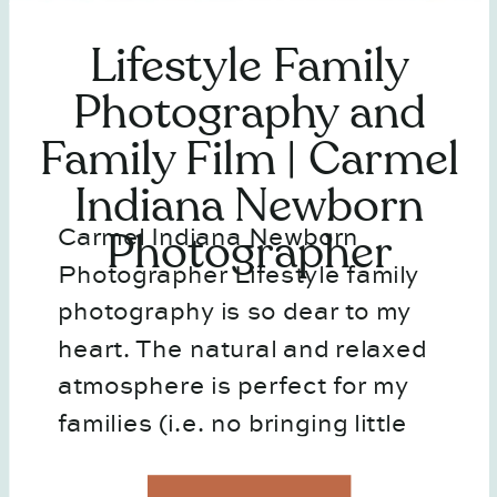
Lifestyle Family
Photography and
Family Film | Carmel
Indiana Newborn
Carmel Indiana Newborn
Photographer
Photographer Lifestyle family
photography is so dear to my
heart. The natural and relaxed
atmosphere is perfect for my
families (i.e. no bringing little
ones out in the cold) and I feel