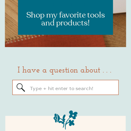
RESOURCES
Shop my favorite tools
and products!
I have a question about . . .
Search
for: