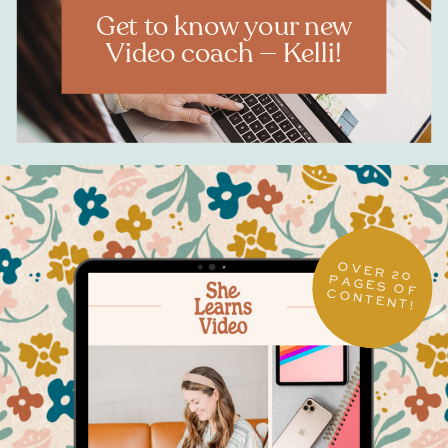
Get to know your new
Video coach — Kelli!
OVER 20
PAGES OF CONTENT!