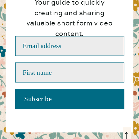
Your guide to quickly
creating and sharing
valuable short form video
content.
Email address
First name
Subscribe