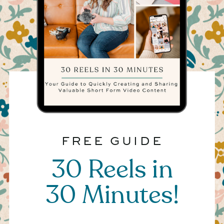
FREE GUIDE
30 Reels in
30 Minutes!