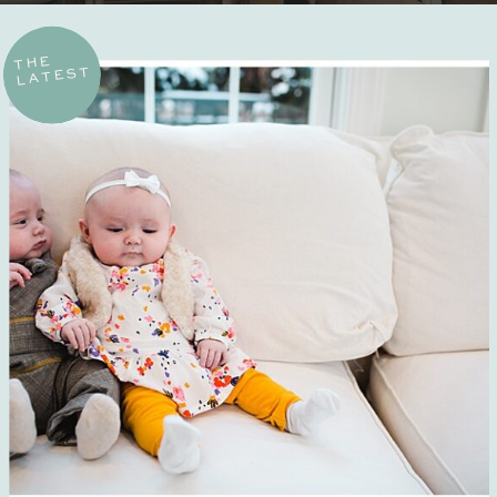
THE
LATEST