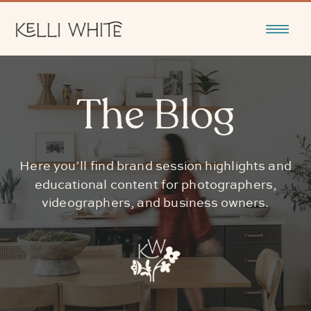
The Blog
Here you’ll find brand session highlights and
educational content for photographers,
videographers, and business owners.