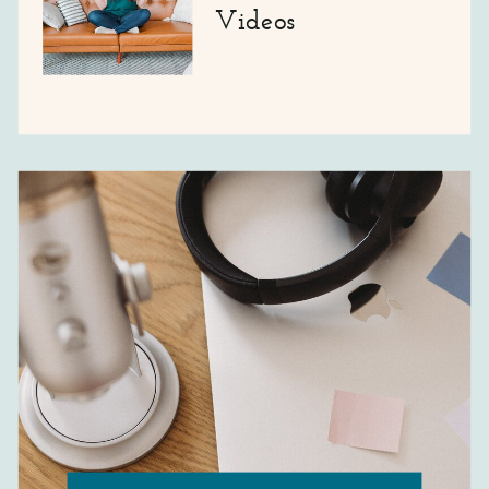
Videos