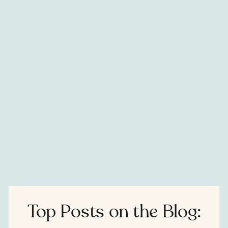
Top Posts on the Blog: