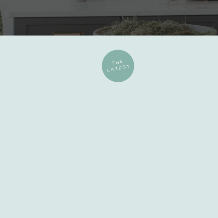
THE
LATEST