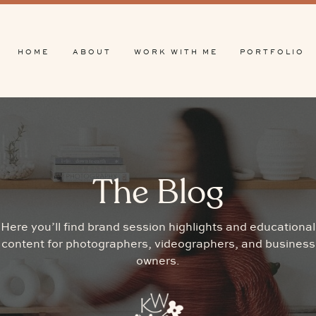
HOME
ABOUT
WORK WITH ME
PORTFOLIO
The Blog
Here you’ll find brand session highlights and educational
content for photographers, videographers, and business
owners.