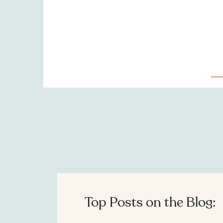
Top Posts on the Blog: