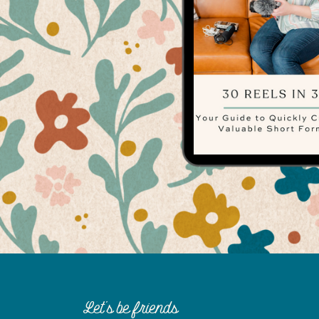
Let's be friends