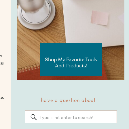
RESOURCES
o
Shop My Favorite Tools
ss
And Products!
ic
I have a question about . . .
Search
for: