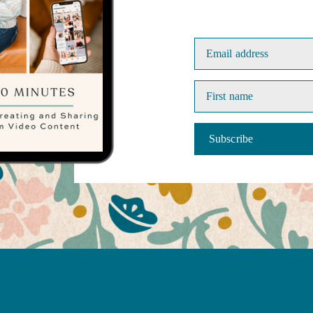
Email address
First name
Subscribe