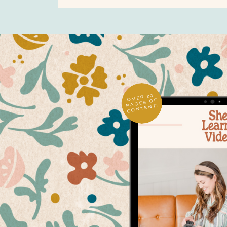
OVER 20
PAGES OF
CONTENT!