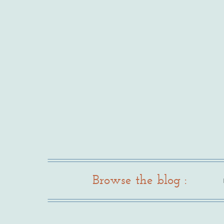
Browse the blog :