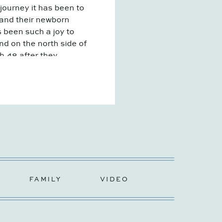
rney it has been to
 and their newborn
s been such a joy to
d on the north side of
sh 48 after they
FAMILY
VIDEO