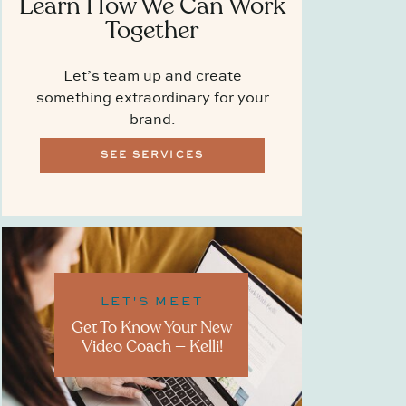
Learn How We Can Work
Together
Let’s team up and create
something extraordinary for your
brand.
SEE SERVICES
LET'S MEET
Get To Know Your New
Video Coach — Kelli!