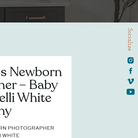
Socialize
is Newborn
her – Baby
elli White
hy
ORN PHOTOGRAPHER
I WHITE