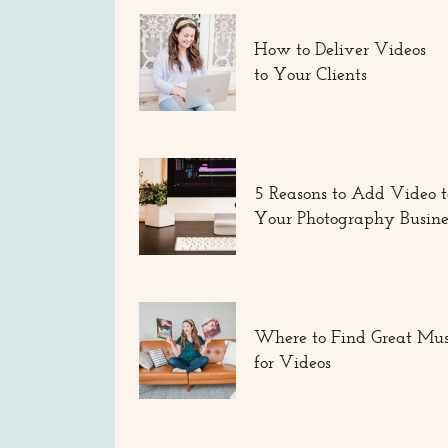
How to Deliver Videos
to Your Clients
5 Reasons to Add Video t
Your Photography Busine
Where to Find Great Mus
for Videos