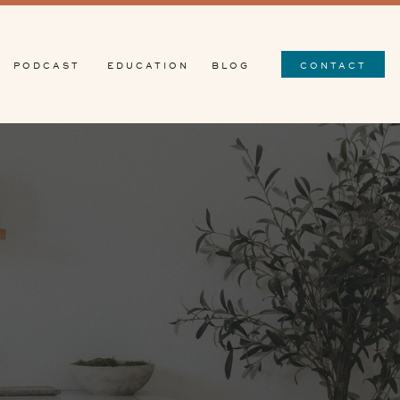
PODCAST
EDUCATION
BLOG
CONTACT