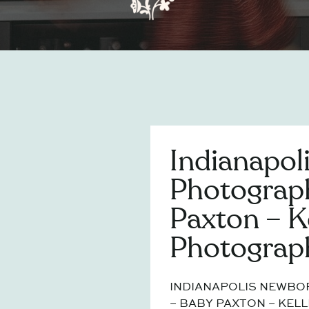
Indianapol
Photograp
Paxton – K
Photograp
INDIANAPOLIS NEWB
– BABY PAXTON – KELL