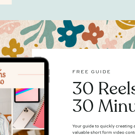
FREE GUIDE
30 Reels
30 Minu
Your guide to quickly creating
valuable short form video cont