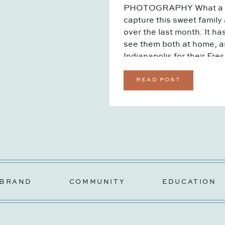
PHOTOGRAPHY What a jou
capture this sweet family
over the last month. It ha
see them both at home, an
Indianapolis for their Fre
welcomed their […]
READ POST
BRAND
COMMUNITY
EDUCATION