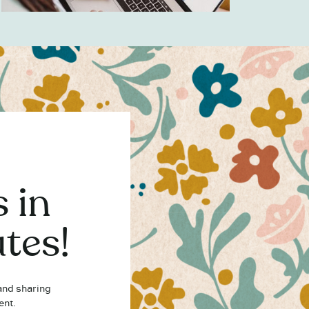
 in
tes!
 and sharing
ent.