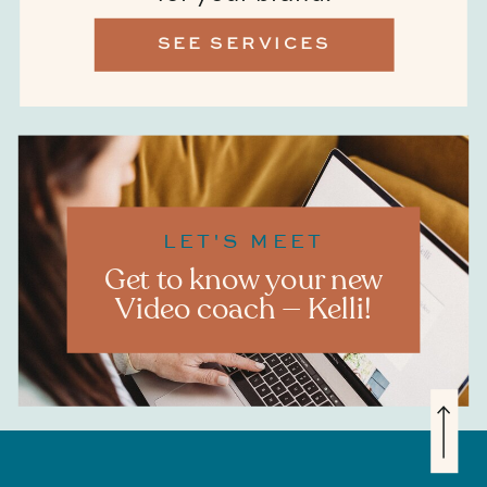
SEE SERVICES
LET'S MEET
Get to know your new
Video coach — Kelli!