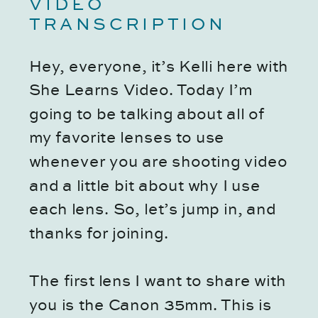
VIDEO
TRANSCRIPTION
Hey, everyone, it’s Kelli here with
She Learns Video. Today I’m
going to be talking about all of
my favorite lenses to use
whenever you are shooting video
and a little bit about why I use
each lens. So, let’s jump in, and
thanks for joining.
The first lens I want to share with
you is the Canon 35mm. This is