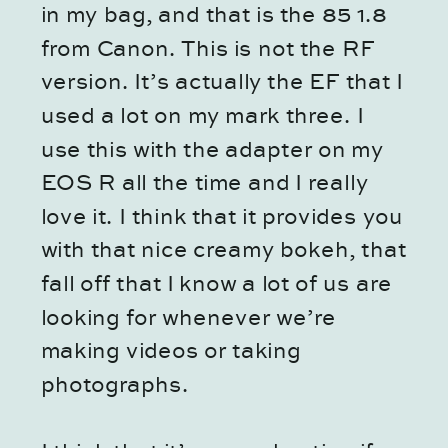
in my bag, and that is the 85 1.8
from Canon. This is not the RF
version. It’s actually the EF that I
used a lot on my mark three. I
use this with the adapter on my
EOS R all the time and I really
love it. I think that it provides you
with that nice creamy bokeh, that
fall off that I know a lot of us are
looking for whenever we’re
making videos or taking
photographs.