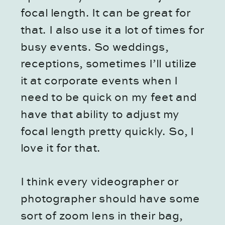
focal length. It can be great for
that. I also use it a lot of times for
busy events. So weddings,
receptions, sometimes I’ll utilize
it at corporate events when I
need to be quick on my feet and
have that ability to adjust my
focal length pretty quickly. So, I
love it for that.
I think every videographer or
photographer should have some
sort of zoom lens in their bag,