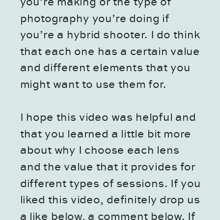
you’re making or the type of
photography you’re doing if
you’re a hybrid shooter. I do think
that each one has a certain value
and different elements that you
might want to use them for.
I hope this video was helpful and
that you learned a little bit more
about why I choose each lens
and the value that it provides for
different types of sessions. If you
liked this video, definitely drop us
a like below, a comment below. If