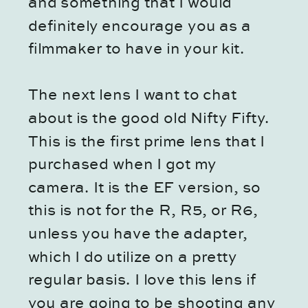
and something that I would
definitely encourage you as a
filmmaker to have in your kit.
The next lens I want to chat
about is the good old Nifty Fifty.
This is the first prime lens that I
purchased when I got my
camera. It is the EF version, so
this is not for the R, R5, or R6,
unless you have the adapter,
which I do utilize on a pretty
regular basis. I love this lens if
you are going to be shooting any