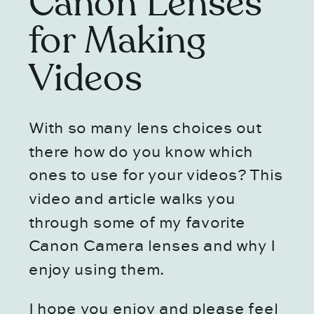
Canon Lenses
for Making
Videos
With so many lens choices out
there how do you know which
ones to use for your videos? This
video and article walks you
through some of my favorite
Canon Camera lenses and why I
enjoy using them.
I hope you enjoy and please feel