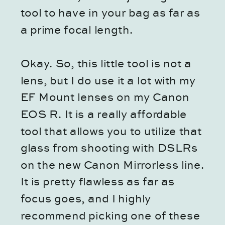
tool to have in your bag as far as
a prime focal length.
Okay. So, this little tool is not a
lens, but I do use it a lot with my
EF Mount lenses on my Canon
EOS R. It is a really affordable
tool that allows you to utilize that
glass from shooting with DSLRs
on the new Canon Mirrorless line.
It is pretty flawless as far as
focus goes, and I highly
recommend picking one of these