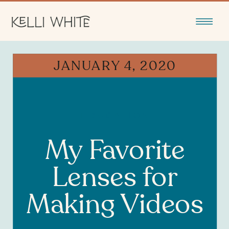
JANUARY 4, 2020
EDUCATION
My Favorite
Lenses for
Making Videos