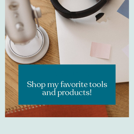
RESOURCES
Shop my favorite tools
and products!