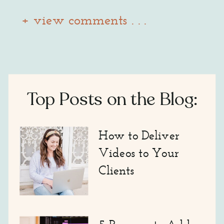
+ view comments . . .
Top Posts on the Blog:
How to Deliver
Videos to Your
Clients