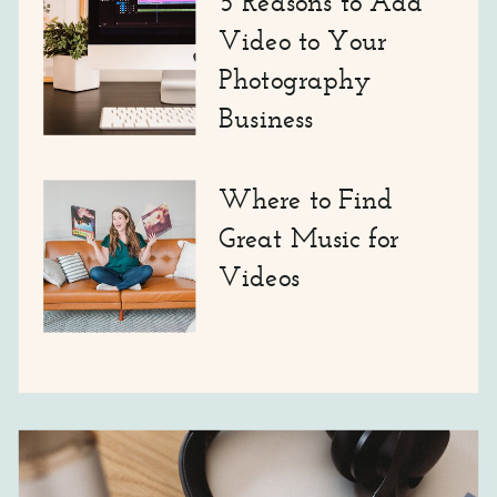
5 Reasons to Add
Video to Your
Photography
Business
Where to Find
Great Music for
Videos