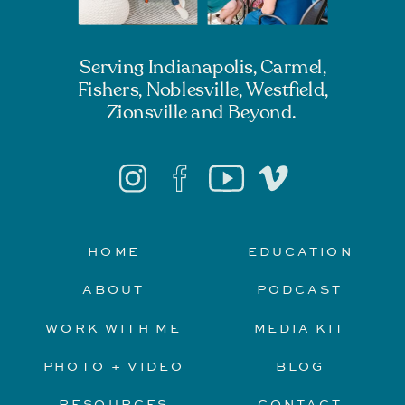
Serving Indianapolis, Carmel,
Fishers, Noblesville, Westfield,
Zionsville and Beyond.
HOME
EDUCATION
ABOUT
PODCAST
WORK WITH ME
MEDIA KIT
PHOTO + VIDEO
BLOG
RESOURCES
CONTACT