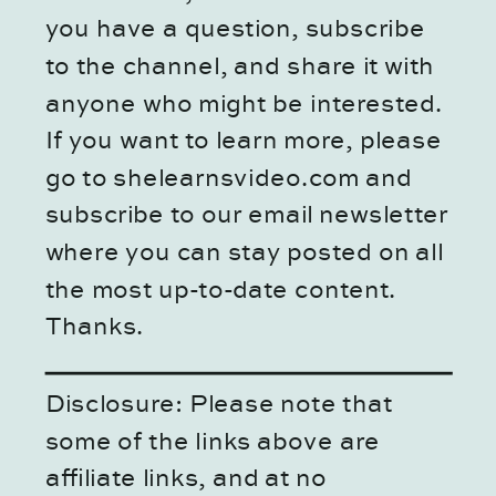
you have a question, subscribe
to the channel, and share it with
anyone who might be interested.
If you want to learn more, please
go to shelearnsvideo.com and
subscribe to our email newsletter
where you can stay posted on all
the most up-to-date content.
Thanks.
Disclosure: Please note that
some of the links above are
affiliate links, and at no