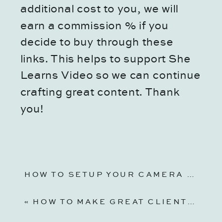
additional cost to you, we will
earn a commission % if you
decide to buy through these
links. This helps to support She
Learns Video so we can continue
crafting great content. Thank
you!
HOW TO SETUP YOUR CAMERA FOR VIDEO | CANON EOS R6 VIDEO SETUP
«
HOW TO MAKE GREAT CLIENT QUESTIONNAIRES FOR PHOTOGRAPHY AND VIDEOGRAPHY