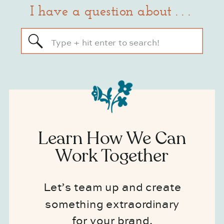
I have a question about . . .
Search
for:
Learn How We Can
Work Together
Let’s team up and create
something extraordinary
for your brand.