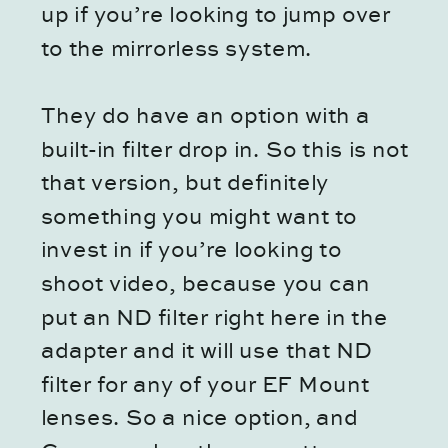
up if you’re looking to jump over
to the mirrorless system.
They do have an option with a
built-in filter drop in. So this is not
that version, but definitely
something you might want to
invest in if you’re looking to
shoot video, because you can
put an ND filter right here in the
adapter and it will use that ND
filter for any of your EF Mount
lenses. So a nice option, and