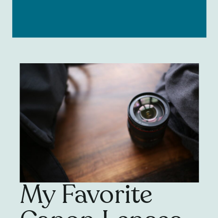
My Favorite