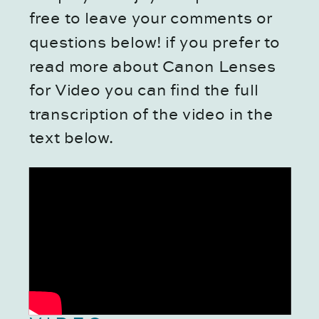
free to leave your comments or
questions below! if you prefer to
read more about Canon Lenses
for Video you can find the full
transcription of the video in the
text below.