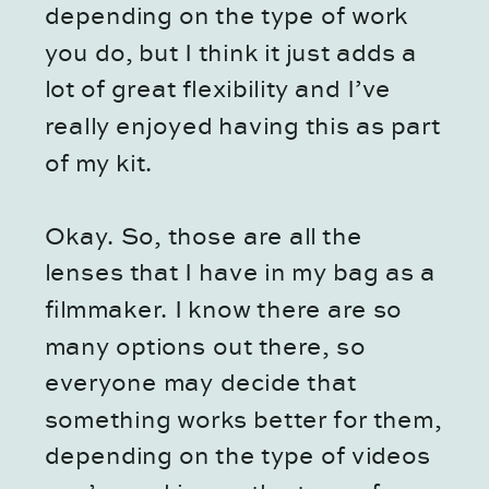
depending on the type of work
you do, but I think it just adds a
lot of great flexibility and I’ve
really enjoyed having this as part
of my kit.
Okay. So, those are all the
lenses that I have in my bag as a
filmmaker. I know there are so
many options out there, so
everyone may decide that
something works better for them,
depending on the type of videos