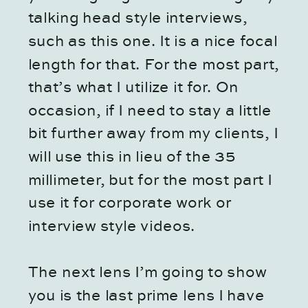
talking head style interviews,
such as this one. It is a nice focal
length for that. For the most part,
that’s what I utilize it for. On
occasion, if I need to stay a little
bit further away from my clients, I
will use this in lieu of the 35
millimeter, but for the most part I
use it for corporate work or
interview style videos.
The next lens I’m going to show
you is the last prime lens I have