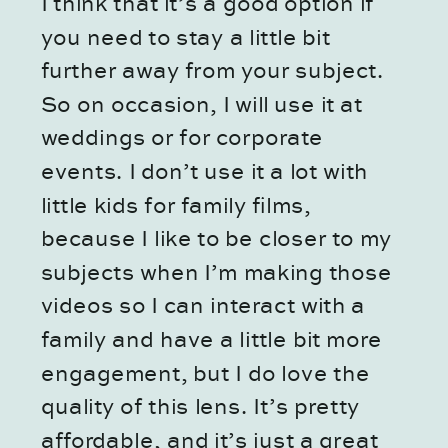
I think that it’s a good option if
you need to stay a little bit
further away from your subject.
So on occasion, I will use it at
weddings or for corporate
events. I don’t use it a lot with
little kids for family films,
because I like to be closer to my
subjects when I’m making those
videos so I can interact with a
family and have a little bit more
engagement, but I do love the
quality of this lens. It’s pretty
affordable, and it’s just a great