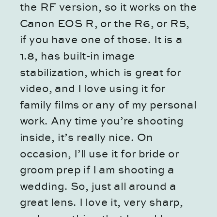
the RF version, so it works on the
Canon EOS R, or the R6, or R5,
if you have one of those. It is a
1.8, has built-in image
stabilization, which is great for
video, and I love using it for
family films or any of my personal
work. Any time you’re shooting
inside, it’s really nice. On
occasion, I’ll use it for bride or
groom prep if I am shooting a
wedding. So, just all around a
great lens. I love it, very sharp,