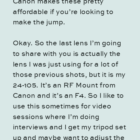
Canon makes these pretty
affordable if you’re looking to
make the jump.
Okay. So the last lens I’m going
to share with you is actually the
lens I was just using for a lot of
those previous shots, but it is my
24-105. It’s an RF Mount from
Canon and it’s an F4. So I like to
use this sometimes for video
sessions where I’m doing
interviews and I get my tripod set
up and maybe want to adjust the