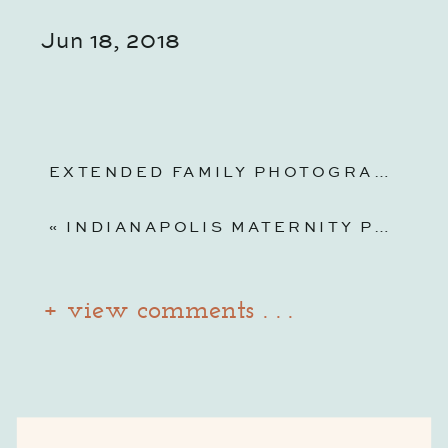
Jun 18, 2018
EXTENDED FAMILY PHOTOGRAPHY | INDIANA AT HOME
«
INDIANAPOLIS MATERNITY PHOTOGRAPHY | NEWFIELDS GARDENS AND LILY HOUSE
+ view comments . . .