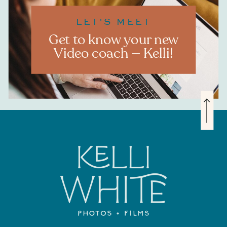
LET'S MEET
Get to know your new
Video coach — Kelli!