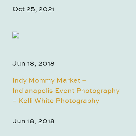
Oct 25, 2021
Jun 18, 2018
Indy Mommy Market –
Indianapolis Event Photography
– Kelli White Photography
Jun 18, 2018