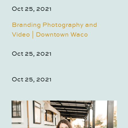
Oct 25, 2021
Branding Photography and
Video | Downtown Waco
Oct 25, 2021
Oct 25, 2021