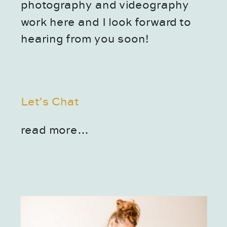
photography and videography 
work here and I look forward to 
hearing from you soon!
Let’s Chat
read more…