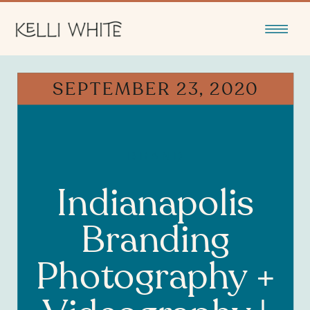
SEPTEMBER 23, 2020
BRAND
Indianapolis
Branding
Photography +