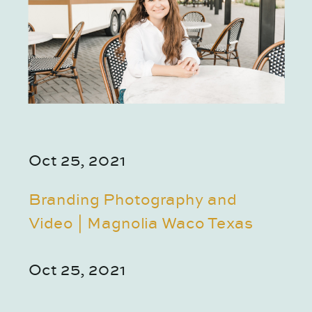
Oct 25, 2021
Branding Photography and
Video | Magnolia Waco Texas
Oct 25, 2021