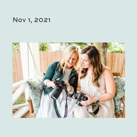
Nov 1, 2021