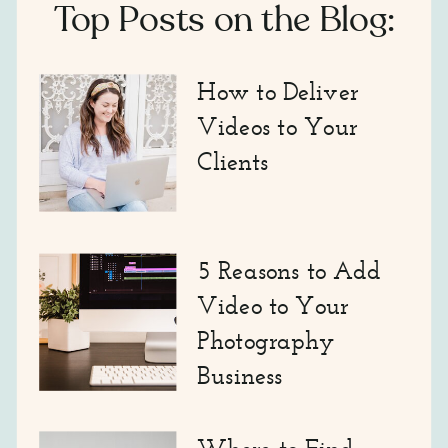
Top Posts on the Blog:
How to Deliver
Videos to Your
Clients
5 Reasons to Add
Video to Your
Photography
Business
Where to Find