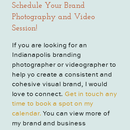
Schedule Your Brand 
Photography and Video 
Session!
If you are looking for an 
Indianapolis branding 
photographer or videographer to 
help yo create a consistent and 
cohesive visual brand, I would 
love to connect.
 Get in touch any 
time to book a spot on my 
calendar. 
You can view more of 
my brand and business 