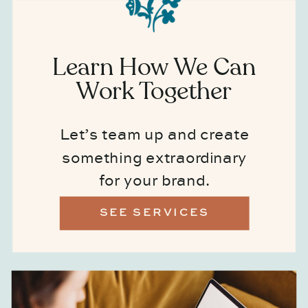
Learn How We Can
Work Together
Let’s team up and create
something extraordinary
for your brand.
SEE SERVICES