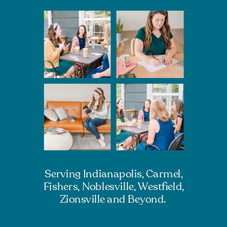
Serving Indianapolis, Carmel,
Fishers, Noblesville, Westfield,
Zionsville and Beyond.