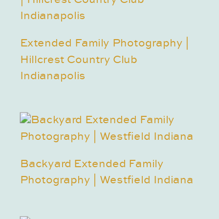
Extended Family Photography |
Hillcrest Country Club
Indianapolis
Backyard Extended Family
Photography | Westfield Indiana