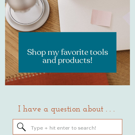
RESOURCES
Shop my favorite tools
and products!
I have a question about . . .
Search
for: