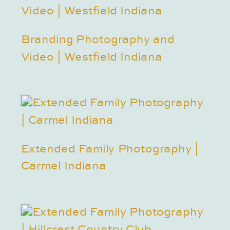
Branding Photography and
Video | Westfield Indiana
Extended Family Photography |
Carmel Indiana