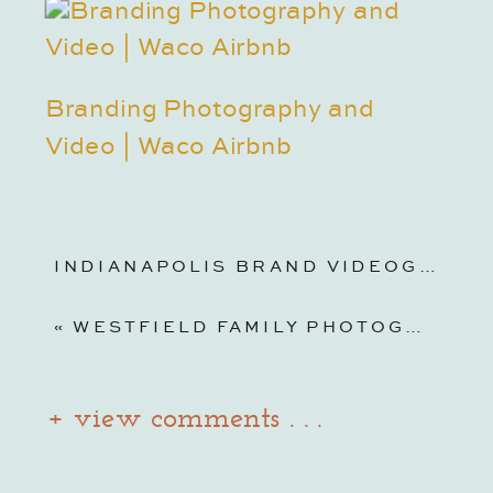
Branding Photography and
Video | Waco Airbnb
INDIANAPOLIS BRAND VIDEOGRAPHY | JASMINE NORRIS
«
WESTFIELD FAMILY PHOTOGRAPHY | MOMMY + ME BACKYARD PHOTOS + FILM
+ view comments . . .