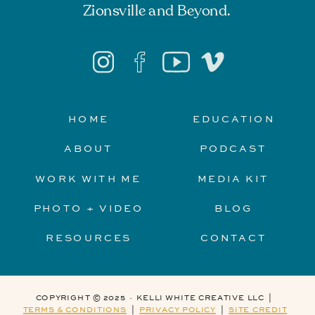
Zionsville and Beyond.
HOME
EDUCATION
ABOUT
PODCAST
WORK WITH ME
MEDIA KIT
PHOTO + VIDEO
BLOG
RESOURCES
CONTACT
COPYRIGHT © 2025 · KELLI WHITE CREATIVE LLC |
TERMS & CONDITIONS
|
PRIVACY POLICY
|
SITE CREDIT