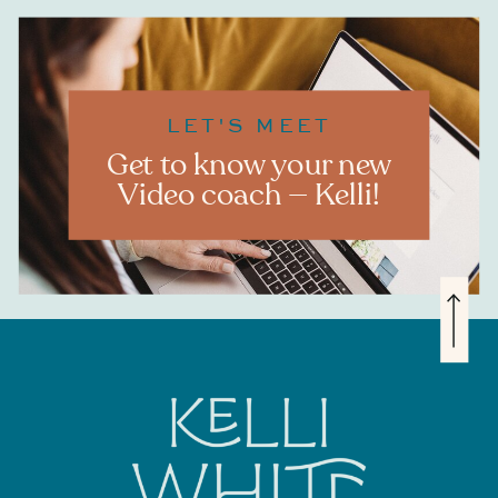
LET'S MEET
Get to know your new
Video coach — Kelli!