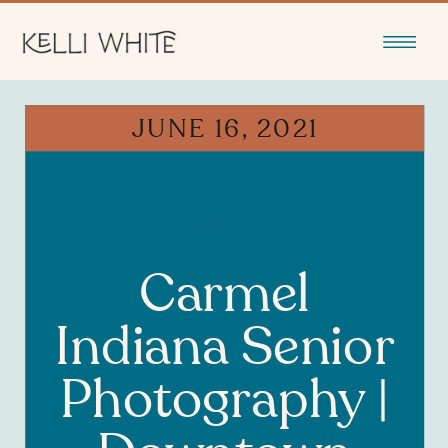
JUNE 16, 2021
FAMILY
Carmel
Indiana Senior
Photography |