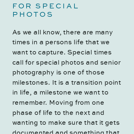
FOR SPECIAL 
PHOTOS
As we all know, there are many 
times in a persons life that we 
want to capture. Special times 
call for special photos and senior 
photography is one of those 
milestones. It is a transition point 
in life, a milestone we want to 
remember. Moving from one 
phase of life to the next and 
wanting to make sure that it gets 
documented and something that 