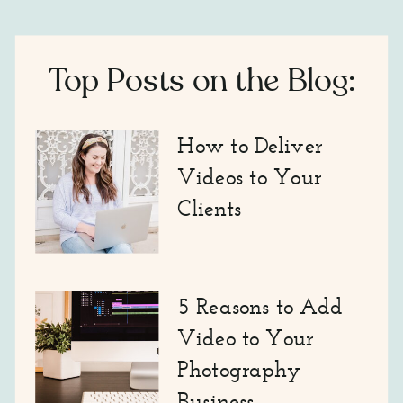
Top Posts on the Blog:
How to Deliver
Videos to Your
Clients
5 Reasons to Add
Video to Your
Photography
Business