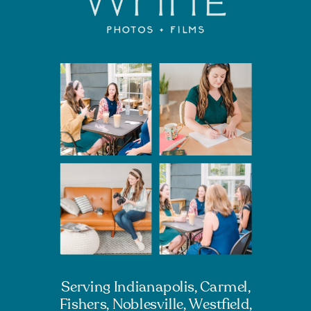
Serving Indianapolis, Carmel,
Fishers, Noblesville, Westfield,