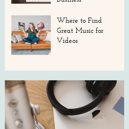
Where to Find
Great Music for
Videos