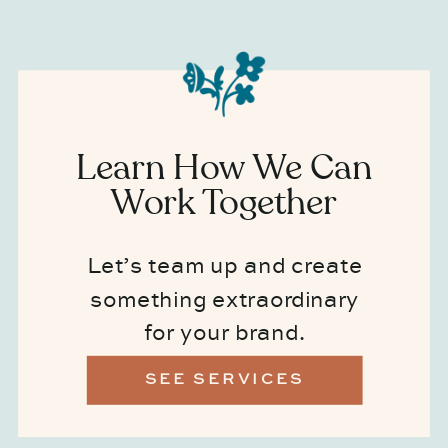
Learn How We Can
Work Together
Let’s team up and create
something extraordinary
for your brand.
SEE SERVICES