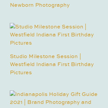
Newborn Photography
Studio Milestone Session |
Westfield Indiana First Birthday
Pictures