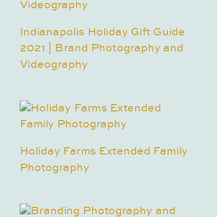
Indianapolis Holiday Gift Guide
2021 | Brand Photography and
Videography
Holiday Farms Extended Family
Photography