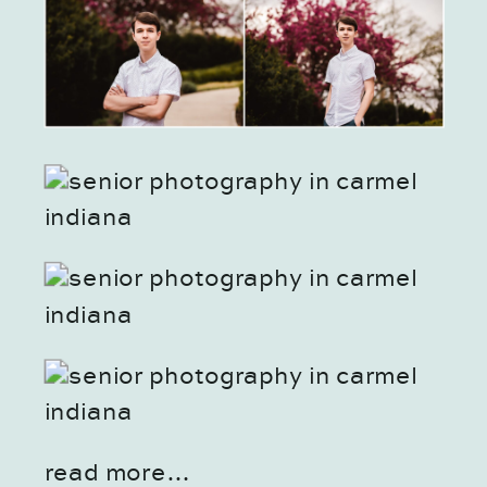
read more…