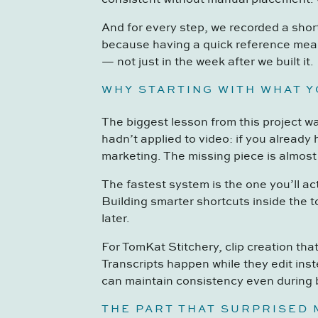
And for every step, we recorded a shor
because having a quick reference mean
— not just in the week after we built it.
WHY STARTING WITH WHAT 
The biggest lesson from this project w
hadn’t applied to video: if you already
marketing. The missing piece is almost
The fastest system is the one you’ll a
Building smarter shortcuts inside the 
later.
For TomKat Stitchery, clip creation th
Transcripts happen while they edit ins
can maintain consistency even during
THE PART THAT SURPRISED 