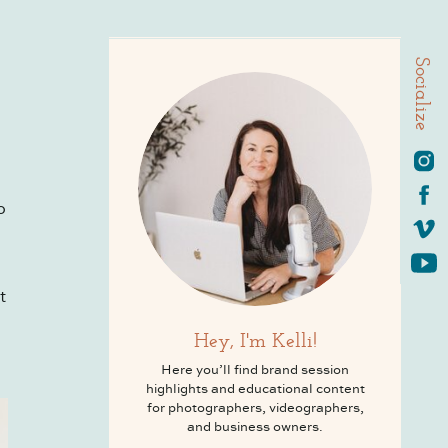
Socialize
o
t
Hey, I'm Kelli!
Here you’ll find brand session
highlights and educational content
for photographers, videographers,
and business owners.