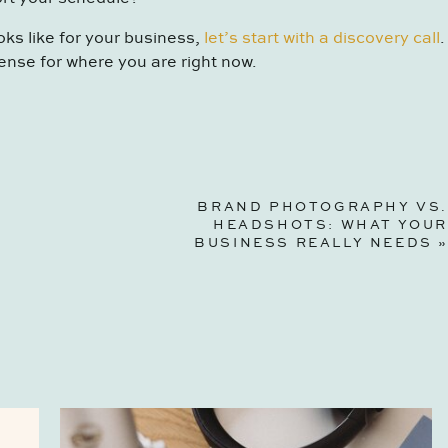
oks like for your business,
let’s start with a discovery call
.
ense for where you are right now.
BRAND PHOTOGRAPHY VS.
HEADSHOTS: WHAT YOUR
BUSINESS REALLY NEEDS
»