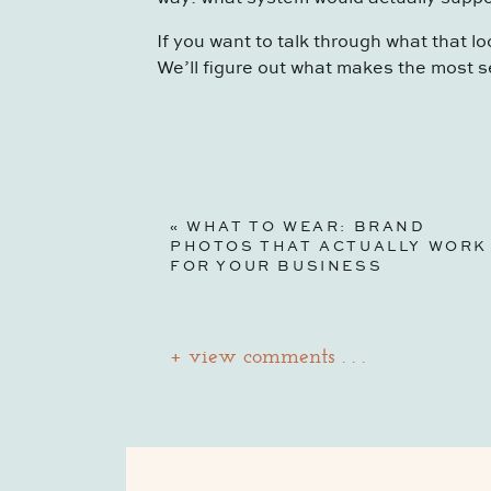
If you want to talk through what that lo
We’ll figure out what makes the most s
«
WHAT TO WEAR: BRAND
PHOTOS THAT ACTUALLY WORK
FOR YOUR BUSINESS
+ view comments . . .