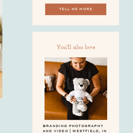
TELL ME MORE
You'll also love
BRANDING PHOTOGRAPHY
AND VIDEO | WESTFIELD, IN