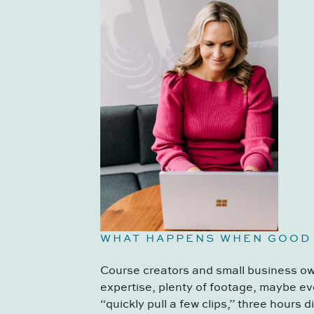
WHAT HAPPENS WHEN GOOD
Course creators and small business own
expertise, plenty of footage, maybe ev
“quickly pull a few clips,” three hours 