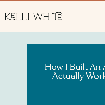
How I Built An
Actually Wor