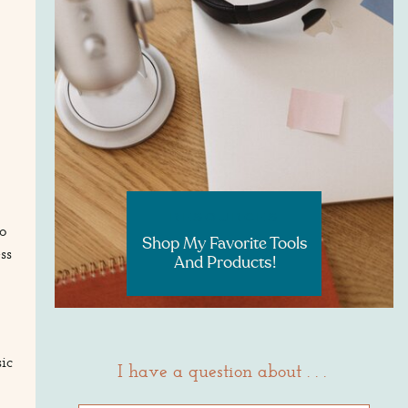
RESOURCES
o
Shop My Favorite Tools
ss
And Products!
ic
I have a question about . . .