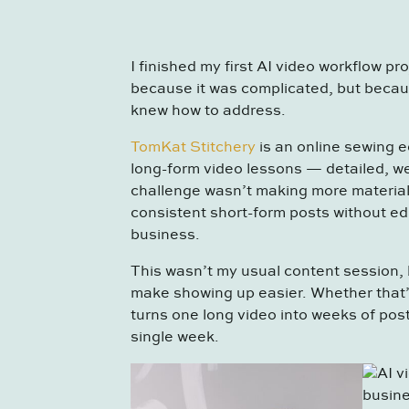
I finished my first AI video workflow pro
because it was complicated, but becaus
knew how to address.
TomKat Stitchery
is an online sewing 
long-form video lessons — detailed, we
challenge wasn’t making more material.
consistent short-form posts without ed
business.
This wasn’t my usual content session, b
make showing up easier. Whether that’
turns one long video into weeks of post
single week.