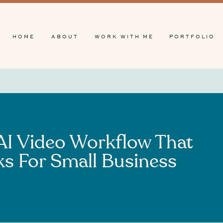
HOME
ABOUT
WORK WITH ME
PORTFOLIO
AI
 AI Video Workflow That
ks For Small Business