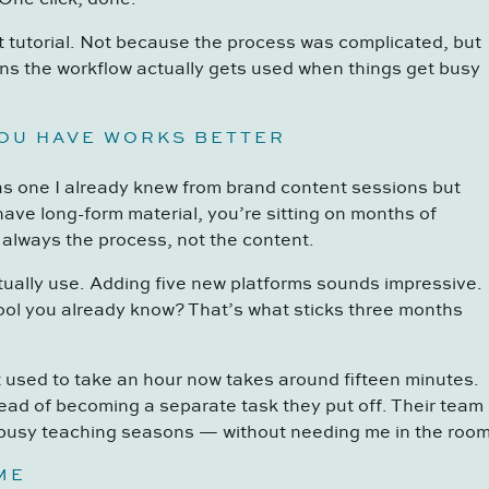
t tutorial. Not because the process was complicated, but
s the workflow actually gets used when things get busy
YOU HAVE WORKS BETTER
as one I already knew from brand content sessions but
 have long-form material, you’re sitting on months of
 always the process, not the content.
ctually use. Adding five new platforms sounds impressive.
tool you already know? That’s what sticks three months
at used to take an hour now takes around fifteen minutes.
tead of becoming a separate task they put off. Their team
 busy teaching seasons — without needing me in the room
ME