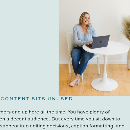
 CONTENT SITS UNUSED
ers end up here all the time. You have plenty of
en a decent audience. But every time you sit down to
disappear into editing decisions, caption formatting, and