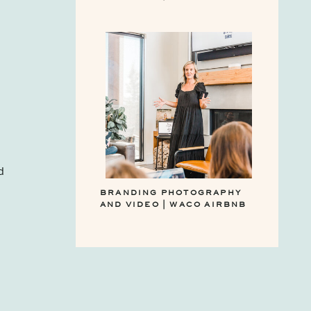
d
BRANDING PHOTOGRAPHY
AND VIDEO | WACO AIRBNB