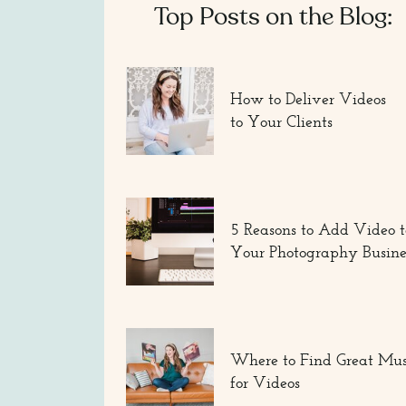
Top Posts on the Blog:
How to Deliver Videos
to Your Clients
5 Reasons to Add Video t
Your Photography Busine
Where to Find Great Mus
for Videos