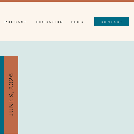
PODCAST
EDUCATION
BLOG
CONTACT
JUNE 9, 2026