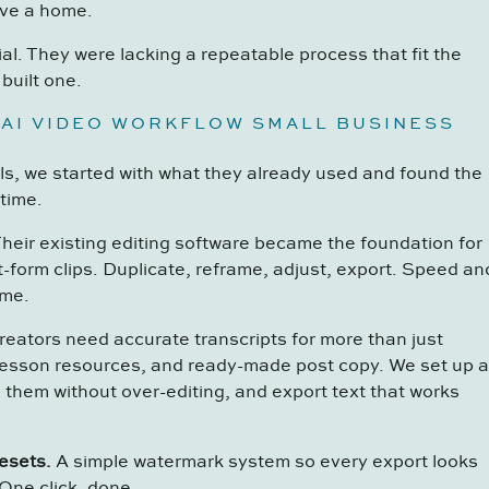
ave a home.
al. They were lacking a repeatable process that fit the
built one.
 AI VIDEO WORKFLOW SMALL BUSINESS
ls, we started with what they already used and found the
time.
heir existing editing software became the foundation for
t-form clips. Duplicate, reframe, adjust, export. Speed an
ime.
eators need accurate transcripts for more than just
lesson resources, and ready-made post copy. We set up a
 them without over-editing, and export text that works
esets.
A simple watermark system so every export looks
One click, done.