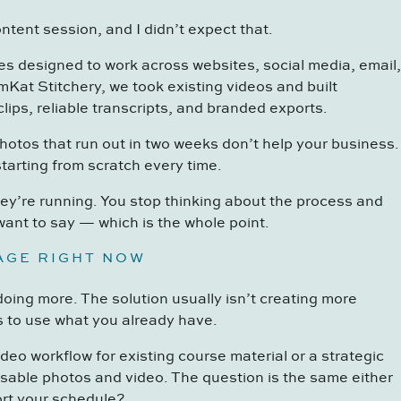
ontent session, and I didn’t expect that.
s designed to work across websites, social media, email,
mKat Stitchery, we took existing videos and built
lips, reliable transcripts, and branded exports.
hotos that run out in two weeks don’t help your business.
tarting from scratch every time.
hey’re running. You stop thinking about the process and
want to say — which is the whole point.
TAGE RIGHT NOW
doing more. The solution usually isn’t creating more
s to use what you already have.
eo workflow for existing course material or a strategic
sable photos and video. The question is the same either
rt your schedule?