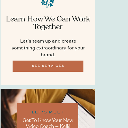
Learn How We Can Work
Together
Let’s team up and create
something extraordinary for your
brand.
SEE SERVICES
LET'S MEET
Get To Know Your New
Video Coach — Kelli!