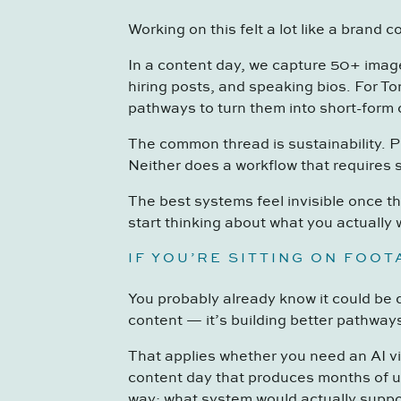
Working on this felt a lot like a brand c
In a content day, we capture 50+ image
hiring posts, and speaking bios. For To
pathways to turn them into short-form c
The common thread is sustainability. P
Neither does a workflow that requires s
The best systems feel invisible once t
start thinking about what you actually 
IF YOU’RE SITTING ON FOO
You probably already know it could be 
content — it’s building better pathway
That applies whether you need an AI vid
content day that produces months of u
way: what system would actually suppo