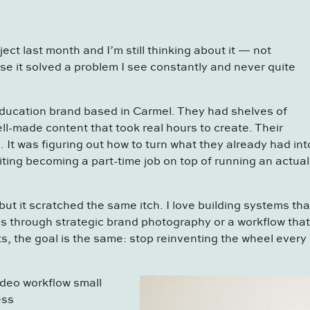
ject last month and I’m still thinking about it — not
e it solved a problem I see constantly and never quite
education brand based in Carmel. They had shelves of
ll-made content that took real hours to create. Their
 It was figuring out how to turn what they already had int
iting becoming a part-time job on top of running an actual
ut it scratched the same itch. I love building systems tha
s through strategic brand photography or a workflow that
s, the goal is the same: stop reinventing the wheel every