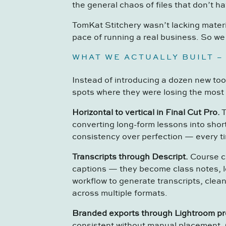
the general chaos of files that don’t h
TomKat Stitchery wasn’t lacking materi
pace of running a real business. So we 
WHAT WE ACTUALLY BUILT –
Instead of introducing a dozen new too
spots where they were losing the most 
Horizontal to vertical in Final Cut Pro.
T
converting long-form lessons into shor
consistency over perfection — every t
Transcripts through Descript.
Course cr
captions — they become class notes, 
workflow to generate transcripts, clean
across multiple formats.
Branded exports through Lightroom pr
consistent without manual placement. 