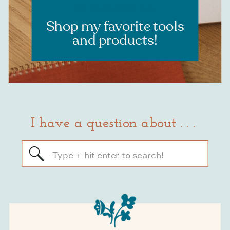
RESOURCES
Shop my favorite tools
and products!
I have a question about . . .
Search
for: