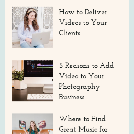
How to Deliver
Videos to Your
Clients
5 Reasons to Add
Video to Your
Photography
Business
Where to Find
Great Music for