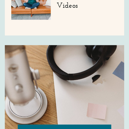
Videos