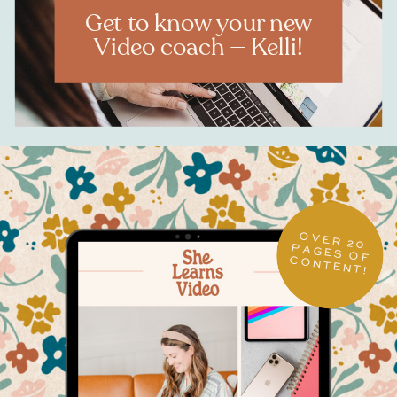
Get to know your new
Video coach — Kelli!
OVER 20
PAGES OF CONTENT!