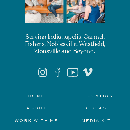
Serving Indianapolis, Carmel,
Fishers, Noblesville, Westfield,
Zionsville and Beyond.
HOME
EDUCATION
ABOUT
PODCAST
WORK WITH ME
MEDIA KIT