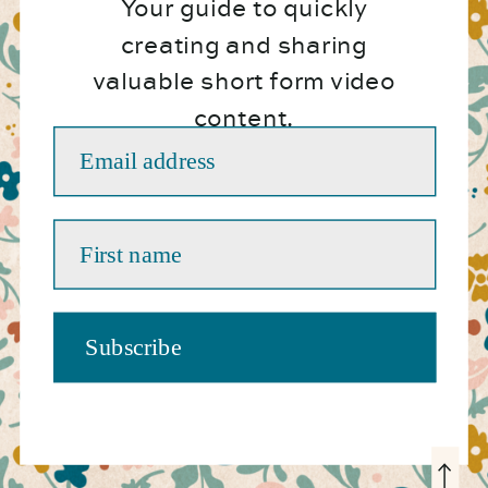
Your guide to quickly
creating and sharing
valuable short form video
content.
Email address
First name
Subscribe