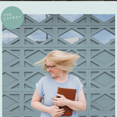
THE
LATEST