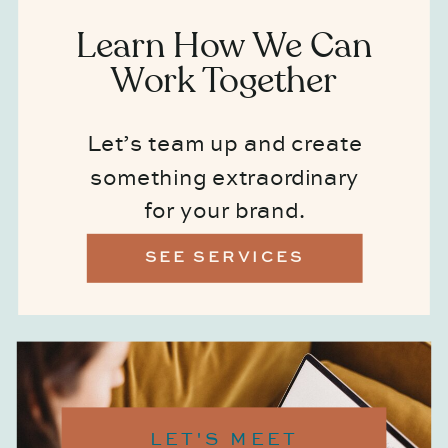
Learn How We Can
Work Together
Let’s team up and create
something extraordinary
for your brand.
SEE SERVICES
LET'S MEET