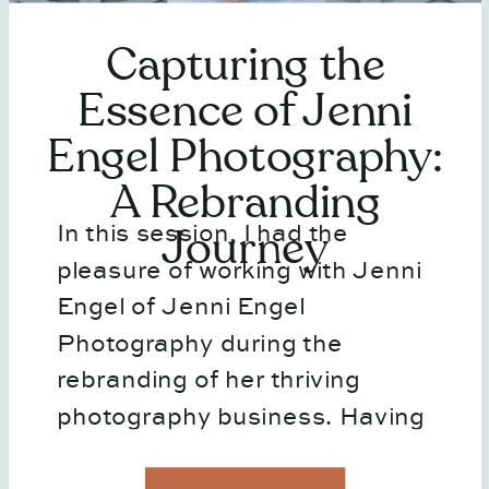
Capturing the
Essence of Jenni
Engel Photography:
A Rebranding
In this session, I had the
Journey
pleasure of working with Jenni
Engel of Jenni Engel
Photography during the
rebranding of her thriving
photography business. Having
collaborated on personal