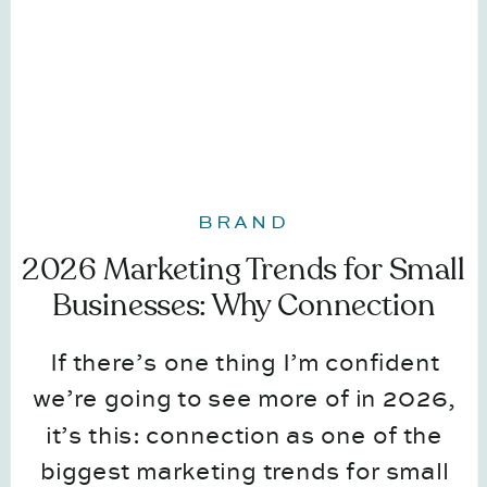
BRAND
2026 Marketing Trends for Small
Businesses: Why Connection
Comes First
If there’s one thing I’m confident
we’re going to see more of in 2026,
it’s this: connection as one of the
biggest marketing trends for small