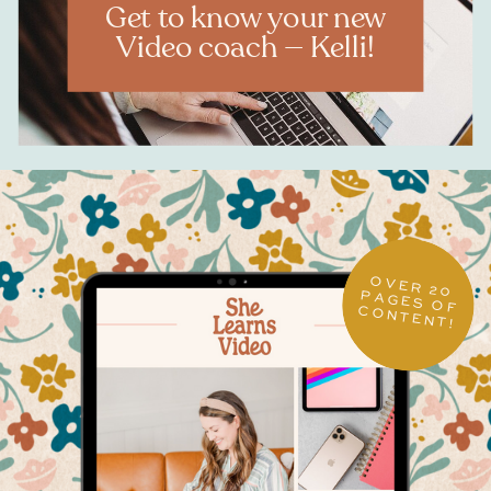
Get to know your new
Video coach — Kelli!
OVER 20
PAGES OF CONTENT!