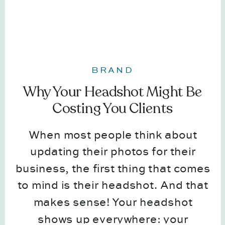
BRAND
Why Your Headshot Might Be
Costing You Clients
When most people think about
updating their photos for their
business, the first thing that comes
to mind is their headshot. And that
makes sense! Your headshot
shows up everywhere: your