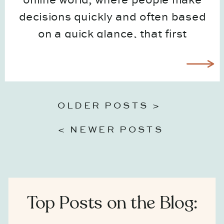
online world, where people make
decisions quickly and often based
on a quick glance, that first
impression matters more than ever.
And for most businesses, that first
moment happens through visuals
long before someone ever speaks
OLDER POSTS >
to […]
< NEWER POSTS
Top Posts on the Blog: