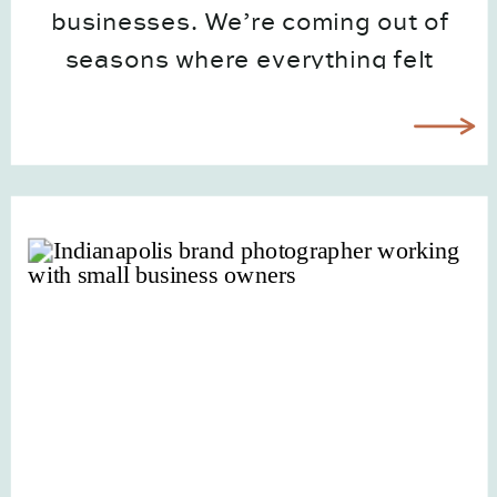
businesses. We’re coming out of
seasons where everything felt
polished, curated, and a little too
put-together. But now, people want
real! They want to see the face
behind the […]