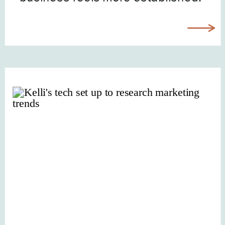
“When I’m more confident.” “After I
figure out my brand.” “Maybe next
quarter.” Every single week, I hear
from incredible […]