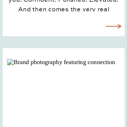
And then comes the very real
question: now what do I actually do
with all of these? If you’ve ever felt
overwhelmed after receiving your
brand gallery, you’re […]