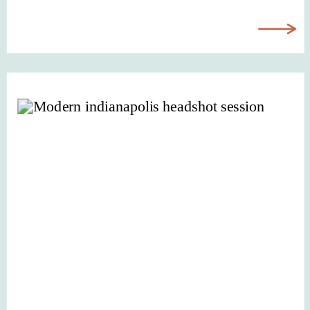
your visuals simply don’t reflect it
anymore. Once you decide it’s time
to update your visuals, many
business owners start researching
Indianapolis brand […]