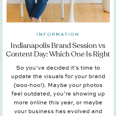
INFORMATION
Indianapolis Brand Session vs
Content Day: Which One Is Right
for You?
So you’ve decided it’s time to
update the visuals for your brand
(woo-hoo!). Maybe your photos
feel outdated, you’re showing up
more online this year, or maybe
your business has evolved and