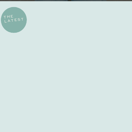
THE
LATEST