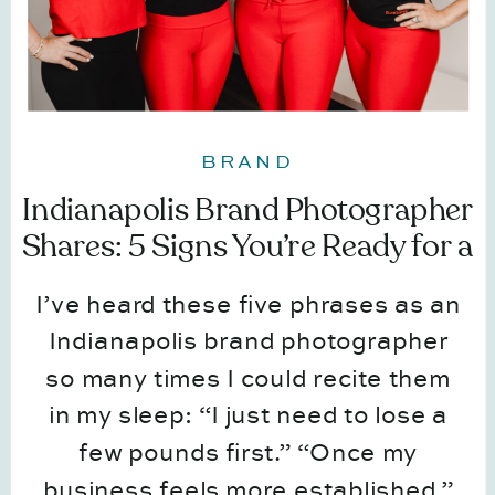
BRAND
Indianapolis Brand Photographer
Shares: 5 Signs You’re Ready for a
Brand Session (Even If You Don’t
I’ve heard these five phrases as an
Feel Ready)
Indianapolis brand photographer
so many times I could recite them
in my sleep: “I just need to lose a
few pounds first.” “Once my
business feels more established.”