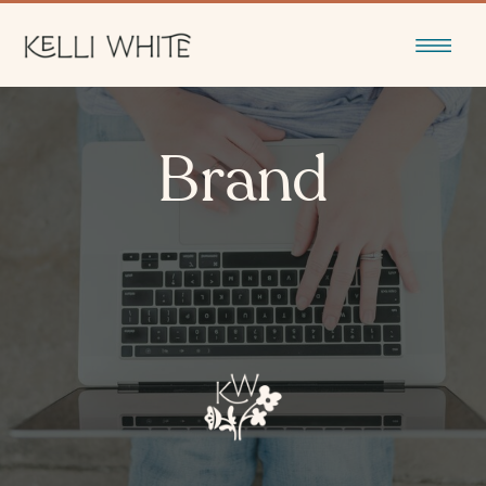
Brand