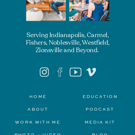
Serving Indianapolis, Carmel,
Fishers, Noblesville, Westfield,
Zionsville and Beyond.
HOME
EDUCATION
ABOUT
PODCAST
WORK WITH ME
MEDIA KIT
PHOTO + VIDEO
BLOG