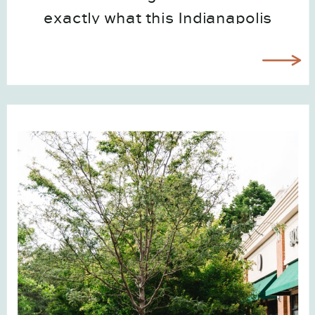
exactly what this Indianapolis
brand photography case study with
The Color Coordinator represents.
Watching Elizabeth grow from a
one-woman brand into a thriving,
franchising business has been
such […]