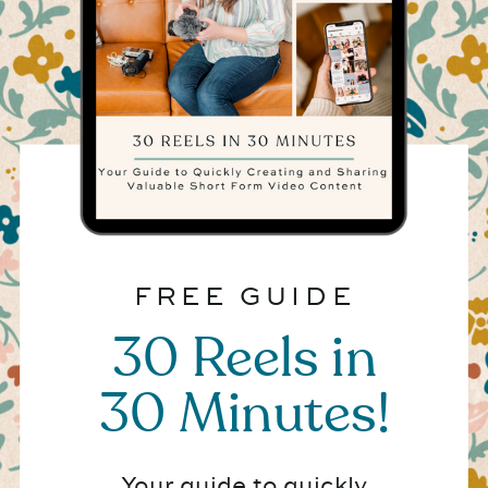
FREE GUIDE
30 Reels in
30 Minutes!
Your guide to quickly