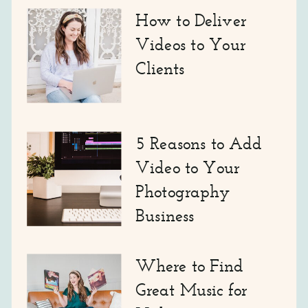
How to Deliver
Videos to Your
Clients
5 Reasons to Add
Video to Your
Photography
Business
Where to Find
Great Music for