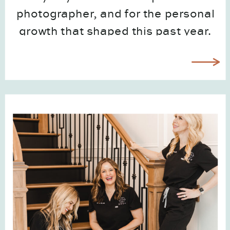
photographer, and for the personal
growth that shaped this past year.
It was full, stretching, creative, and
meaningful in ways I didn’t expect.
And as a […]