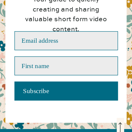
creating and sharing
valuable short form video
content.
Email address
First name
Subscribe