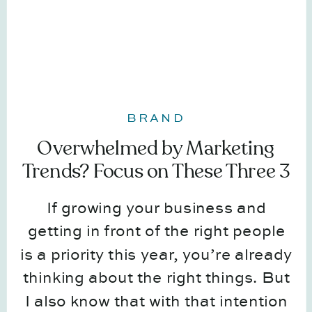
BRAND
Overwhelmed by Marketing
Trends? Focus on These Three 3
Things Instead
If growing your business and
getting in front of the right people
is a priority this year, you’re already
thinking about the right things. But
I also know that with that intention