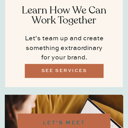
Learn How We Can
Work Together
Let’s team up and create
something extraordinary
for your brand.
SEE SERVICES
LET'S MEET