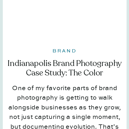
BRAND
Indianapolis Brand Photography
Case Study: The Color
Coordinator
One of my favorite parts of brand
photography is getting to walk
alongside businesses as they grow,
not just capturing a single moment,
but documenting evolution. That’s