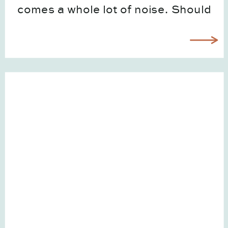
comes a whole lot of noise. Should
you be on TikTok? Is SEO still worth
it? Do you need to be posting
Reels […]