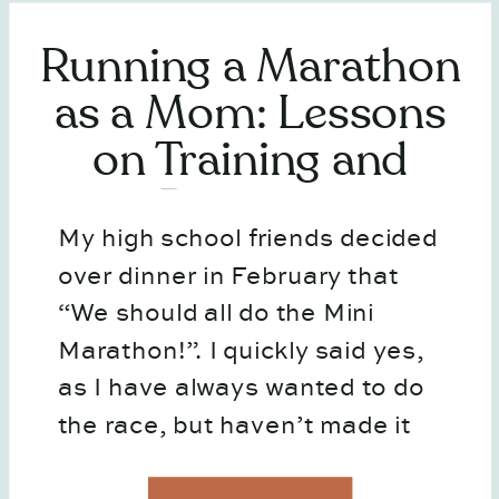
Running a Marathon
as a Mom: Lessons
on Training and
Business
My high school friends decided
over dinner in February that
“We should all do the Mini
Marathon!”. I quickly said yes,
as I have always wanted to do
the race, but haven’t made it
happen. So before I could