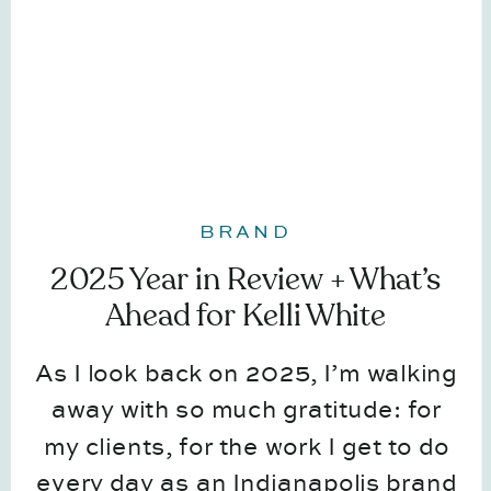
BRAND
2025 Year in Review + What’s
Ahead for Kelli White
Photography
As I look back on 2025, I’m walking
away with so much gratitude: for
my clients, for the work I get to do
every day as an Indianapolis brand