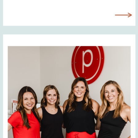
LinkedIn profile, your website,
speaking bios, social media, email
signatures, and more. It’s often the
very first visual someone sees
when they come across […]