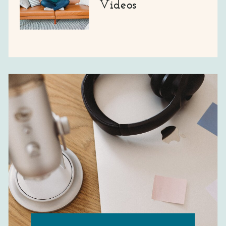
Videos