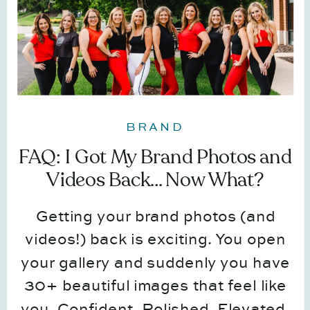
BRAND
FAQ: I Got My Brand Photos and
Videos Back… Now What?
Getting your brand photos (and
videos!) back is exciting. You open
your gallery and suddenly you have
30+ beautiful images that feel like
you. Confident. Polished. Elevated.