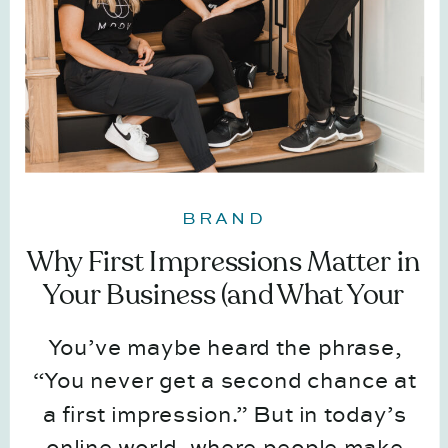
BRAND
Why First Impressions Matter in
Your Business (and What Your
Visuals Say About You)
You’ve maybe heard the phrase,
“You never get a second chance at
a first impression.” But in today’s