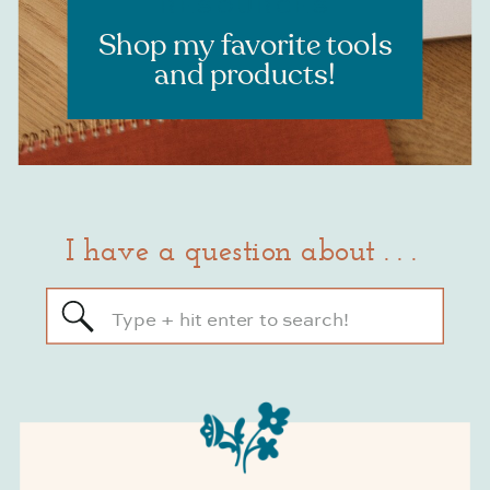
RESOURCES
Shop my favorite tools
and products!
I have a question about . . .
Search
for: